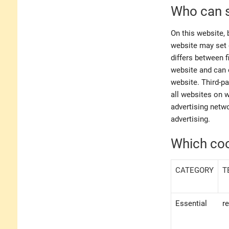
Who can s
On this website, 
website may set 
differs between f
website and can o
website. Third-pa
all websites on 
advertising netwo
advertising.
Which coo
CATEGORY
T
Essential
r