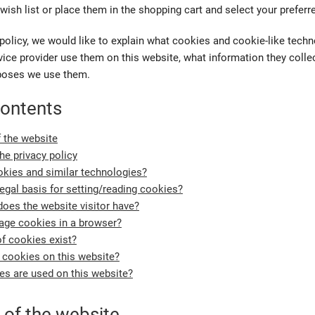
wish list or place them in the shopping cart and select your preferr
policy, we would like to explain what cookies and cookie-like tech
ice provider use them on this website, what information they collec
poses we use them.
contents
f the website
the privacy policy
kies and similar technologies?
legal basis for setting/reading cookies?
does the website visitor have?
ge cookies in a browser?
f cookies exist?
 cookies on this website?
s are used on this website?
 of the website