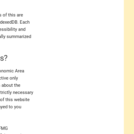
 of this are
IndexedDB. Each
ssibility and
ually summarized
es?
conomic Area
ctive only
n about the
trictly necessary
 of this website
ayed to you
 FMG