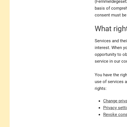
(Fernmeldegesetz)
basis of compreh
consent must be 
What righ
Services and thei
interest. When yo
opportunity to ob
service in our co
You have the righ
use of services a
rights:
Change priva
Privacy sett
Revoke con