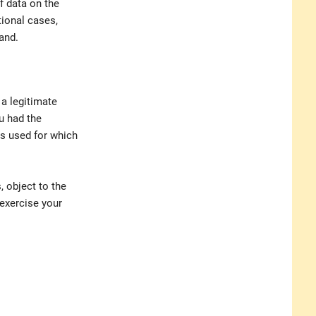
f data on the
ional cases,
and.
 a legitimate
u had the
is used for which
, object to the
 exercise your