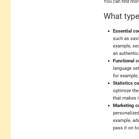
You can find mor
What type
Essential co
such as savi
example, sec
an authentic
Functional c
language set
for example,
Statistics c
optimize the
that makes i
Marketing c
personalized
example, adv
pass it on t