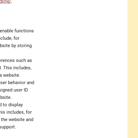
dling/
.
 enable functions
clude, for
bsite by storing
ferences such as
. This includes,
 a website.
user behavior and
signed user ID
bsite.
d to display
is includes, for
n the website and
support.