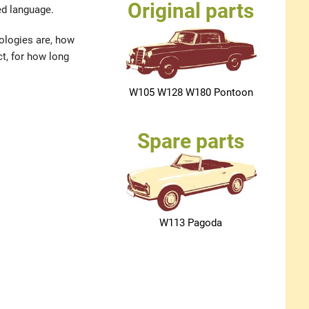
Original parts
ed language.
nologies are, how
t, for how long
W105 W128 W180 Pontoon
Spare parts
W113 Pagoda