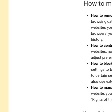
How to ma
How to remo
browsing dat
websites you
browsers, yo
history.
How to contr
websites, na
adjust prefe
How to block
settings to 
to certain se
also use ext
How to mana
website, you
"Rights of th