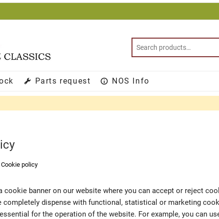
tock
Parts request
NOS Info
icy
>
Cookie policy
d a cookie banner on our website where you can accept or reject co
we completely dispense with functional, statistical or marketing coo
essential for the operation of the website. For example, you can u