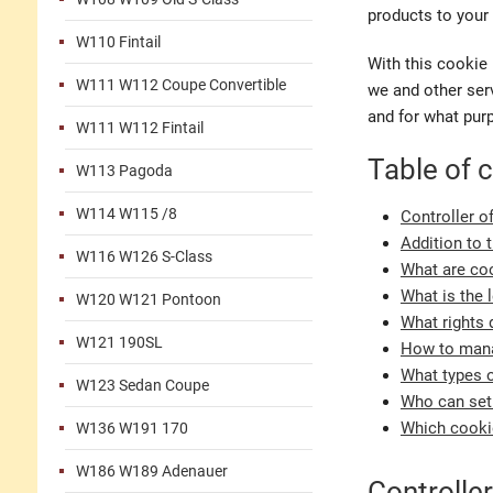
products to your 
W110 Fintail
With this cookie 
W111 W112 Coupe Convertible
we and other serv
and for what pur
W111 W112 Fintail
Table of 
W113 Pagoda
W114 W115 /8
Controller o
Addition to 
W116 W126 S-Class
What are coo
What is the 
W120 W121 Pontoon
What rights 
W121 190SL
How to mana
What types o
W123 Sedan Coupe
Who can set
Which cookie
W136 W191 170
W186 W189 Adenauer
Controller