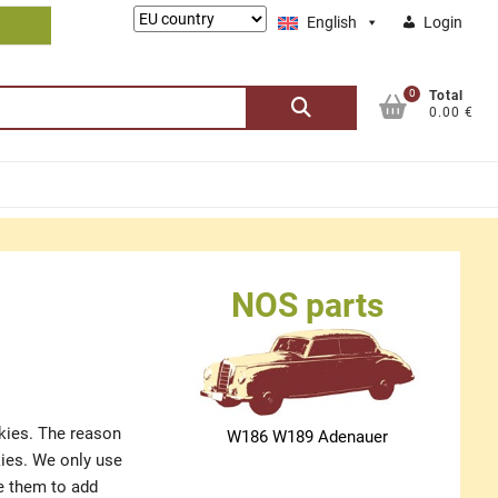
Lieferung
English
Login
nach:
0
Search
Total
0.00 €
for:
NOS parts
okies. The reason
W186 W189 Adenauer
kies. We only use
se them to add