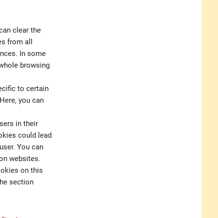
can clear the
es from all
rences. In some
e whole browsing
ific to certain
 Here, you can
ers in their
okies could lead
 user. You can
 on websites.
ookies on this
the section