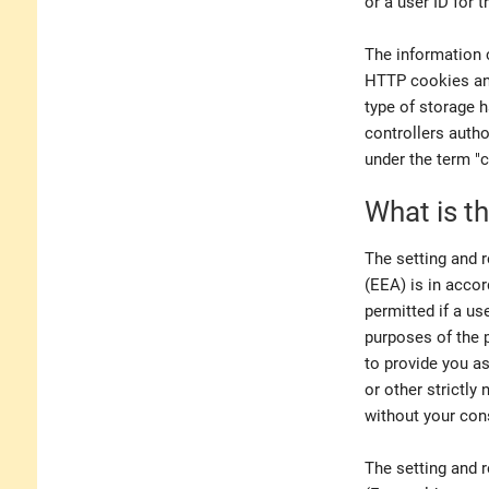
or a user ID for 
The information 
HTTP cookies and
type of storage h
controllers auth
under the term "c
What is th
The setting and 
(EEA) is in accor
permitted if a u
purposes of the 
to provide you as
or other strictly
without your con
The setting and r