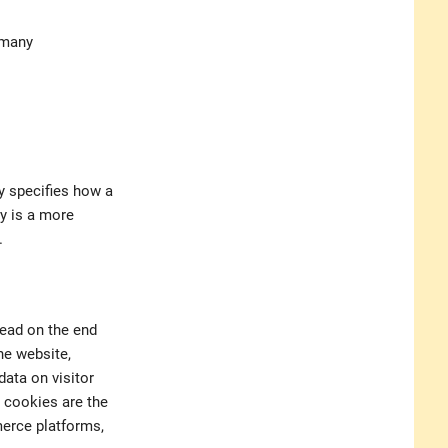
rmany
y specifies how a
cy is a more
.
read on the end
he website,
data on visitor
 cookies are the
merce platforms,