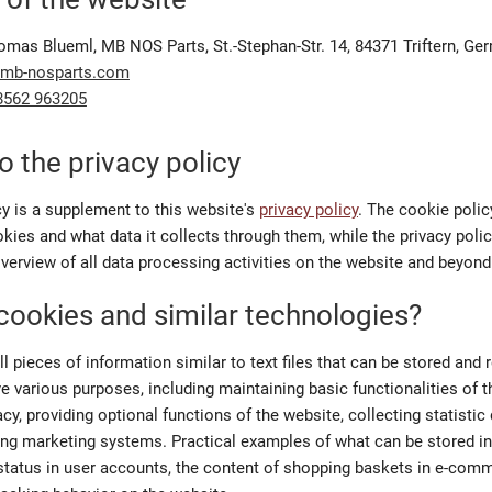
omas Blueml, MB NOS Parts, St.-Stephan-Str. 14, 84371 Triftern, Ge
@mb-nosparts.com
8562 963205
o the privacy policy
cy is a supplement to this website's
privacy policy
. The cookie polic
ies and what data it collects through them, while the privacy poli
erview of all data processing activities on the website and beyond
cookies and similar technologies?
 pieces of information similar to text files that can be stored and 
e various purposes, including maintaining basic functionalities of t
acy, providing optional functions of the website, collecting statistic 
ing marketing systems. Practical examples of what can be stored in
 status in user accounts, the content of shopping baskets in e-com