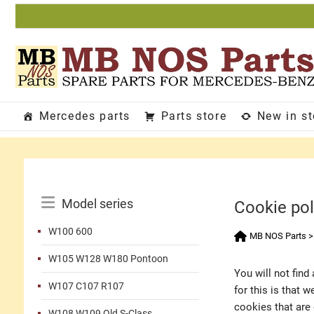
Skip
to
content
Mercedes parts
Parts store
New in s
Catalog
Model series
Cookie pol
Menu
W100 600
MB NOS Parts
W105 W128 W180 Pontoon
You will not fin
W107 C107 R107
for this is that 
cookies that are 
W108 W109 Old S-Class