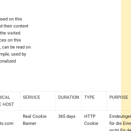
used on this
 their content
the visited
ces on this
, can be read on
ample, used by
sonalized
ICAL
SERVICE
DURATION
TYPE
PURPOSE
E HOST
Real Cookie
365 days
HTTP
Eindeutiger
ts.com
Banner
Cookie
für die Ein
nicht für d