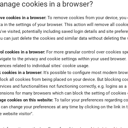
nage cookies in a browser?
ve cookies in a browser:
To remove cookies from your device, you 
a in the settings of your browser. This action will remove all cooki
've visited, potentially including saved login details and site prefe
u can just delete the cookies and similar data without deleting th
ol cookies in a browser:
For more granular control over cookies spec
vigate to the privacy and cookie settings within your used browser.
rences related to individual sites' cookie usage.
 cookies in a browser:
It's possible to configure most modern brows
block all cookies from being placed on your device. But blocking co
rvices and functionalities not functioning correctly, e.g. logins as a
ensions for many browsers which can block the setting of cookies
ge cookies on this website:
To tailor your preferences regarding c
 can change your preferences at any time by clicking on the link in 
e website visitor".