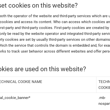
et cookies on this website?
both the operator of the website and third-party services which are 
cookies and access its content. Who can access which cookies and
irst-party and third-party cookies. First-party cookies are created by 
nly be read by the website operator and integrated third-party servi
rty cookies are set by usually third-party services on other domains
which the service that controls the domain is embedded and, for ex
rks to track user behavior across different websites and offer per
kies are used on this website?
ECHNICAL COOKIE NAME
TECHN
COOKI
eal_cookie_banner*
.mb-
nospar