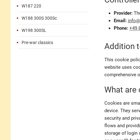
W187 220
Provider:
Th
W188 300S 300Sc
Email:
info
Phone:
+49 
W198 300SL
Pre-war classics
Addition t
This cookie poli
website uses cook
comprehensive ov
What are 
Cookies are small
device. They serv
security and priv
flows and provid
storage of login