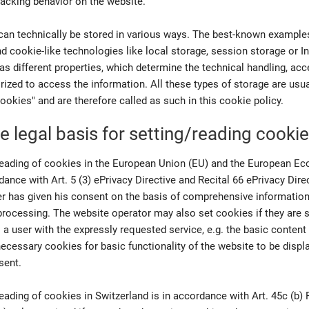
tracking behavior on the website.
can technically be stored in various ways. The best-known examples
 cookie-like technologies like local storage, session storage or 
as different properties, which determine the technical handling, acce
orized to access the information. All these types of storage are us
ookies" and are therefore called as such in this cookie policy.
e legal basis for setting/reading cooki
reading of cookies in the European Union (EU) and the European E
dance with Art. 5 (3) ePrivacy Directive and Recital 66 ePrivacy Dire
ser has given his consent on the basis of comprehensive informatio
processing. The website operator may also set cookies if they are s
 a user with the expressly requested service, e.g. the basic content
 necessary cookies for basic functionality of the website to be displ
sent.
eading of cookies in Switzerland is in accordance with Art. 45c (b)