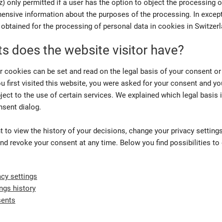
 only permitted if a user has the option to object the processing o
ensive information about the purposes of the processing. In except
obtained for the processing of personal data in cookies in Switzerl
ts does the website visitor have?
r cookies can be set and read on the legal basis of your consent or
u first visited this website, you were asked for your consent and yo
ject to the use of certain services. We explained which legal basis 
nsent dialog.
t to view the history of your decisions, change your privacy settings
nd revoke your consent at any time. Below you find possibilities to
cy settings
ings history
sents