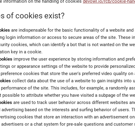
e information on the handling of cookies
devowl.io/rcb/cookie-han
s of cookies exist?
okies
are indispensable for the basic functionality of a website and
ng login information or access to secure areas of the site. These in
urity cookies, which can identify a bot that is not wanted on the we
ation key in a cookie.
ookies
improve the user experience by storing information and pre
tings or appearance settings of the website to provide personalized
 preference cookies that store the user's preferred video quality on
ookies
collect data about the use of a website to gain insights into 
 performance of the site. This includes, for example, a randomly as
t possible to attribute whether you have visited a subpage of the we
ookies
are used to track user behavior across different websites an
 advertising based on the interests and surfing behavior of users. Th
ertising cookies that store an interaction with an advertisement o
o advertisers or a chat system for pre-sale questions and customer 