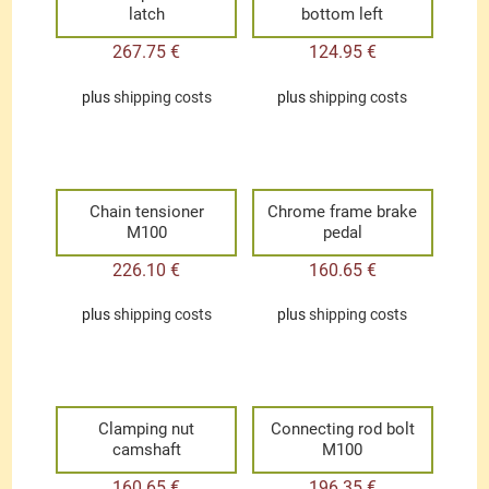
latch
bottom left
267.75
€
124.95
€
plus
shipping costs
plus
shipping costs
Chain tensioner
Chrome frame brake
M100
pedal
226.10
€
160.65
€
plus
shipping costs
plus
shipping costs
Clamping nut
Connecting rod bolt
camshaft
M100
160.65
€
196.35
€