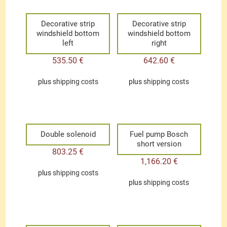
Decorative strip
Decorative strip
windshield bottom
windshield bottom
left
right
535.50
€
642.60
€
plus
shipping costs
plus
shipping costs
Double solenoid
Fuel pump Bosch
short version
803.25
€
1,166.20
€
plus
shipping costs
plus
shipping costs