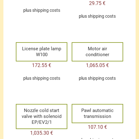
29.75
€
plus
shipping costs
plus
shipping costs
License plate lamp
Motor air
W100
conditioner
172.55
€
1,065.05
€
plus
shipping costs
plus
shipping costs
Nozzle cold start
Pawl automatic
valve with solenoid
transmission
EP/EV2/1
107.10
€
1,035.30
€