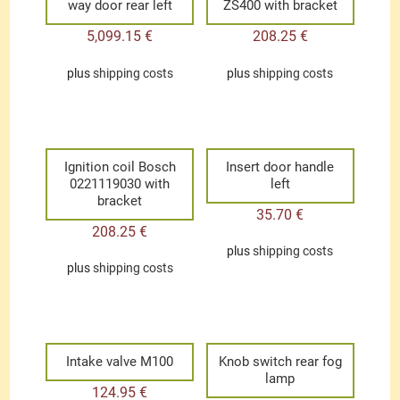
way door rear left
ZS400 with bracket
5,099.15
€
208.25
€
plus
shipping costs
plus
shipping costs
Ignition coil Bosch
Insert door handle
0221119030 with
left
bracket
35.70
€
208.25
€
plus
shipping costs
plus
shipping costs
Intake valve M100
Knob switch rear fog
lamp
124.95
€