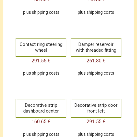
plus
shipping costs
plus
shipping costs
Contact ring steering
Damper reservoir
wheel
with threaded fitting
291.55
€
261.80
€
plus
shipping costs
plus
shipping costs
Decorative strip
Decorative strip door
dashboard center
front left
160.65
€
291.55
€
plus
shipping costs
plus
shipping costs