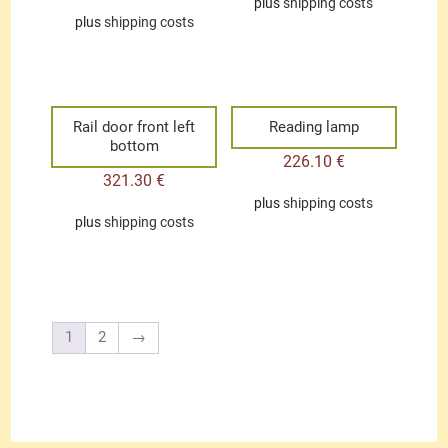
plus
shipping costs
plus
shipping costs
Rail door front left
Reading lamp
bottom
226.10
€
321.30
€
plus
shipping costs
plus
shipping costs
1
2
→