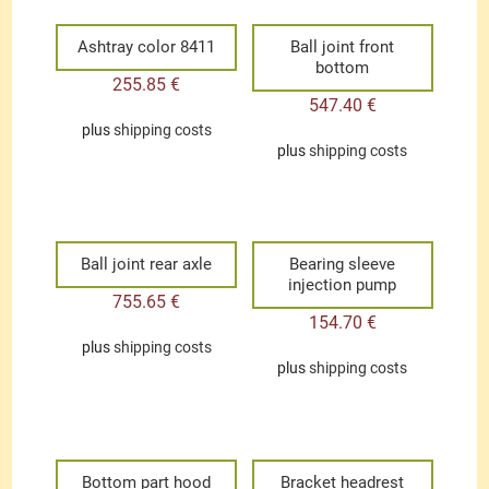
Ashtray color 8411
Ball joint front
bottom
255.85
€
547.40
€
plus
shipping costs
plus
shipping costs
Ball joint rear axle
Bearing sleeve
injection pump
755.65
€
154.70
€
plus
shipping costs
plus
shipping costs
Bottom part hood
Bracket headrest