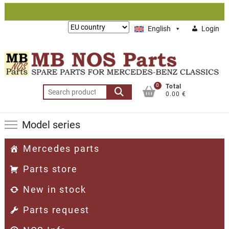
Skip
to
Lieferung
English
Login
content
nach:
0
Total
Search
0.00 €
for:
Model series
Mercedes parts
Parts store
New in stock
Parts request