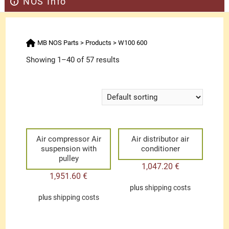
NOS Info
MB NOS Parts
>
Products
>
W100 600
Showing 1–40 of 57 results
Air compressor Air
Air distributor air
suspension with
conditioner
pulley
1,047.20
€
1,951.60
€
plus
shipping costs
plus
shipping costs