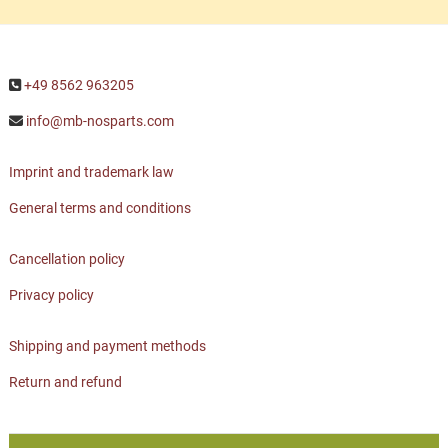
+49 8562 963205
info@mb-nosparts.com
Imprint and trademark law
General terms and conditions
Cancellation policy
Privacy policy
Shipping and payment methods
Return and refund