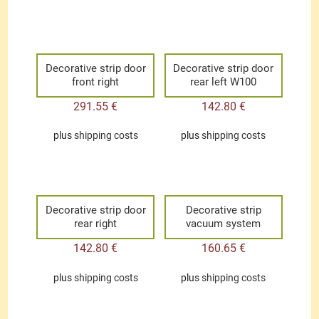
Decorative strip door
Decorative strip door
front right
rear left W100
291.55
€
142.80
€
plus
shipping costs
plus
shipping costs
Decorative strip door
Decorative strip
rear right
vacuum system
142.80
€
160.65
€
plus
shipping costs
plus
shipping costs