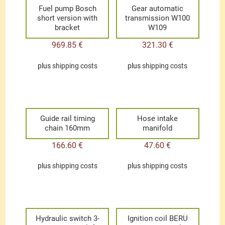
Fuel pump Bosch
Gear automatic
short version with
transmission W100
bracket
W109
969.85
€
321.30
€
plus
shipping costs
plus
shipping costs
Guide rail timing
Hose intake
chain 160mm
manifold
166.60
€
47.60
€
plus
shipping costs
plus
shipping costs
Hydraulic switch 3-
Ignition coil BERU