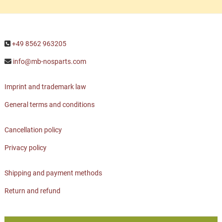
+49 8562 963205
info@mb-nosparts.com
Imprint and trademark law
General terms and conditions
Cancellation policy
Privacy policy
Shipping and payment methods
Return and refund