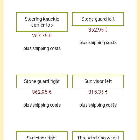
Steering knuckle
Stone guard left
carrier top
362.95
€
267.75
€
plus
shipping costs
plus
shipping costs
Stone guard right
Sun visor left
362.95
€
315.35
€
plus
shipping costs
plus
shipping costs
Sun visor right
Threaded ring wheel