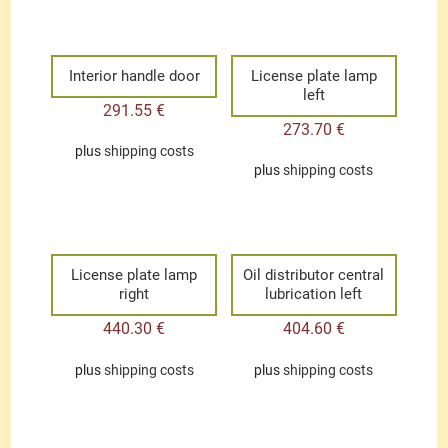
Interior handle door
License plate lamp
left
291.55
€
273.70
€
plus
shipping costs
plus
shipping costs
License plate lamp
Oil distributor central
right
lubrication left
440.30
€
404.60
€
plus
shipping costs
plus
shipping costs