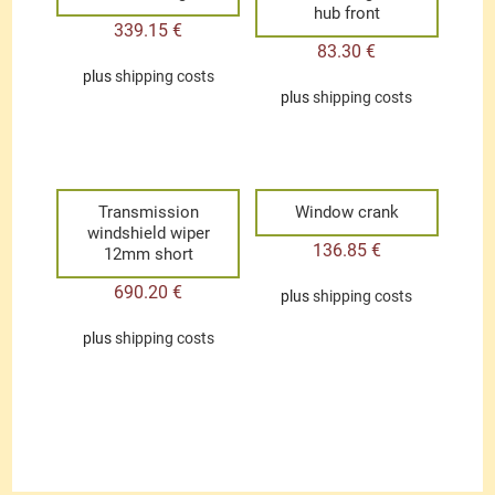
hub front
339.15
€
83.30
€
plus
shipping costs
plus
shipping costs
Transmission
Window crank
windshield wiper
136.85
€
12mm short
690.20
€
plus
shipping costs
plus
shipping costs