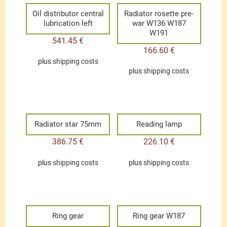
Oil distributor central
Radiator rosette pre-
lubrication left
war W136 W187
W191
541.45
€
166.60
€
plus
shipping costs
plus
shipping costs
Radiator star 75mm
Reading lamp
386.75
€
226.10
€
plus
shipping costs
plus
shipping costs
Ring gear
Ring gear W187