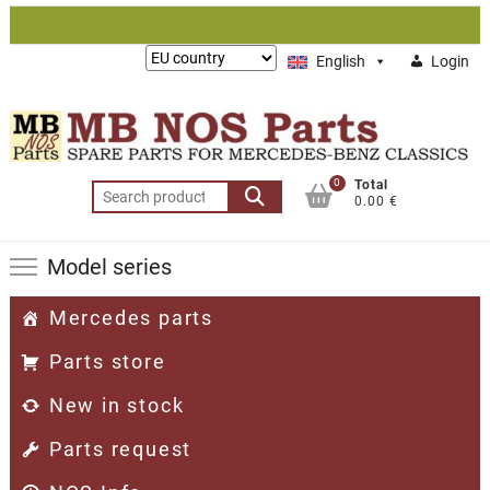
Skip
to
Lieferung
English
Login
content
nach:
0
Total
Search
0.00 €
for:
Model series
Mercedes parts
Parts store
New in stock
Parts request