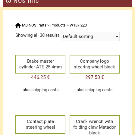
NOS Info
MB NOS Parts
>
Products
>
W187 220
Showing all 38 results
Brake master
Company logo
cylinder ATE 25.4mm
steering wheel black
446.25
€
297.50
€
plus
shipping costs
plus
shipping costs
Contact plate
Crank wrench with
steering wheel
folding claw Matador
black