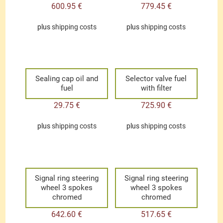
600.95
€
779.45
€
plus
shipping costs
plus
shipping costs
Sealing cap oil and
Selector valve fuel
fuel
with filter
29.75
€
725.90
€
plus
shipping costs
plus
shipping costs
Signal ring steering
Signal ring steering
wheel 3 spokes
wheel 3 spokes
chromed
chromed
642.60
€
517.65
€