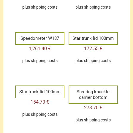
plus
shipping costs
plus
shipping costs
Speedometer W187
Star trunk lid 100mm
1,261.40
€
172.55
€
plus
shipping costs
plus
shipping costs
Star trunk lid 100mm
Steering knuckle
carrier bottom
154.70
€
273.70
€
plus
shipping costs
plus
shipping costs