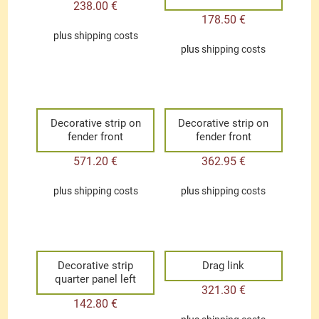
238.00
€
178.50
€
plus
shipping costs
plus
shipping costs
Decorative strip on
Decorative strip on
fender front
fender front
571.20
€
362.95
€
plus
shipping costs
plus
shipping costs
Decorative strip
Drag link
quarter panel left
321.30
€
142.80
€