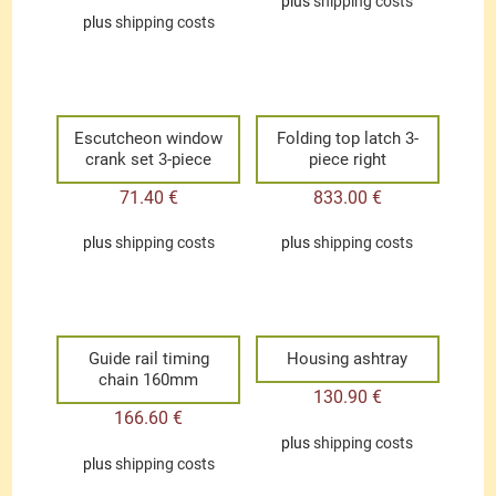
plus
shipping costs
plus
shipping costs
Escutcheon window
Folding top latch 3-
crank set 3-piece
piece right
71.40
€
833.00
€
plus
shipping costs
plus
shipping costs
Guide rail timing
Housing ashtray
chain 160mm
130.90
€
166.60
€
plus
shipping costs
plus
shipping costs