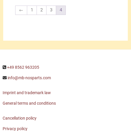
←
1
2
3
4
+49 8562 963205
info@mb-nosparts.com
Imprint and trademark law
General terms and conditions
Cancellation policy
Privacy policy