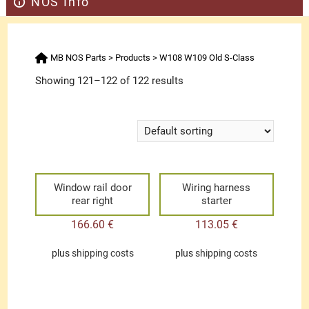
NOS Info
MB NOS Parts
>
Products
>
W108 W109 Old S-Class
Showing 121–122 of 122 results
Window rail door
Wiring harness
rear right
starter
166.60
€
113.05
€
plus
shipping costs
plus
shipping costs