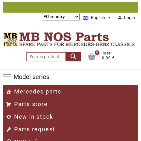
Skip
to
Lieferung
English
Login
content
nach:
0
Total
Search
0.00 €
for:
Model series
Mercedes parts
Parts store
New in stock
Parts request