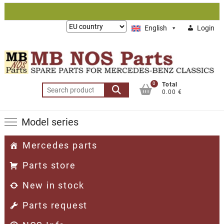
Skip
to
Lieferung
English
Login
content
nach:
0
Total
Search
0.00 €
for:
Model series
Mercedes parts
Parts store
New in stock
Parts request