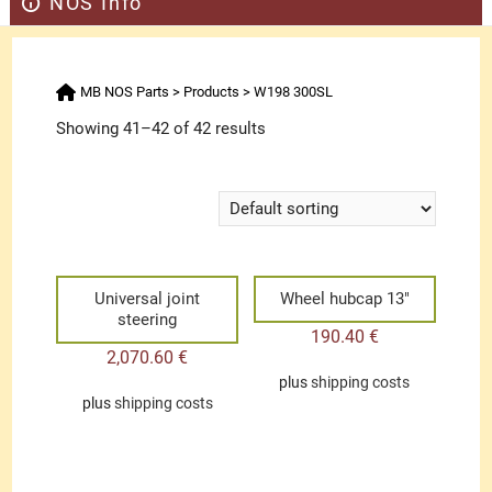
NOS Info
MB NOS Parts
>
Products
>
W198 300SL
Showing 41–42 of 42 results
Universal joint
Wheel hubcap 13″
steering
190.40
€
2,070.60
€
plus
shipping costs
plus
shipping costs