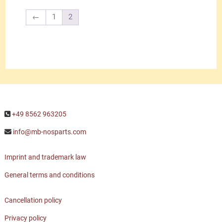
←
1
2
+49 8562 963205
info@mb-nosparts.com
Imprint and trademark law
General terms and conditions
Cancellation policy
Privacy policy