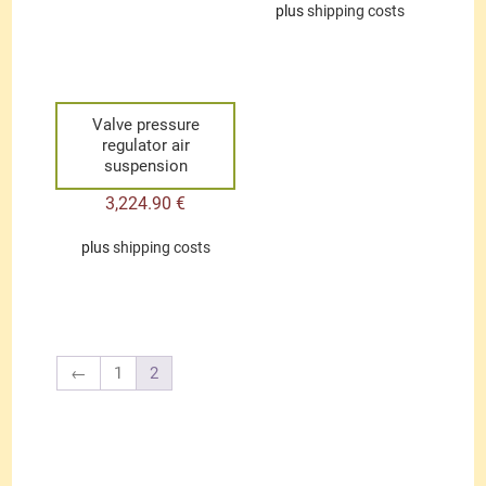
plus
shipping costs
Valve pressure
regulator air
suspension
3,224.90
€
plus
shipping costs
←
1
2