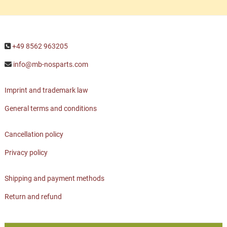
+49 8562 963205
info@mb-nosparts.com
Imprint and trademark law
General terms and conditions
Cancellation policy
Privacy policy
Shipping and payment methods
Return and refund