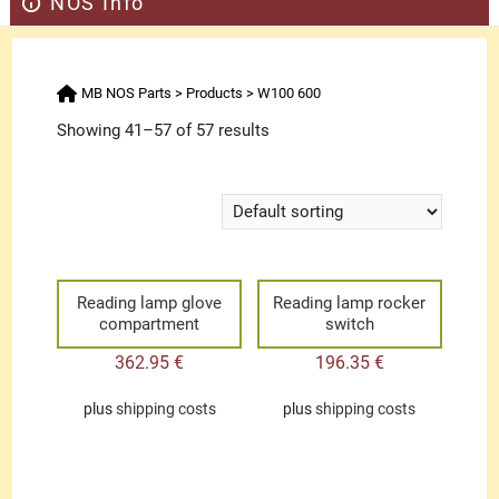
NOS Info
MB NOS Parts
>
Products
>
W100 600
Showing 41–57 of 57 results
Reading lamp glove
Reading lamp rocker
compartment
switch
362.95
€
196.35
€
plus
shipping costs
plus
shipping costs