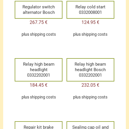
Regulator switch
Relay cold start
alternator Bosch
0332008001
267.75
€
124.95
€
plus
shipping costs
plus
shipping costs
Relay high beam
Relay high beam
headlight
headlight Bosch
0332202001
0332202001
184.45
€
232.05
€
plus
shipping costs
plus
shipping costs
Repair kit brake
Sealing cap oil and