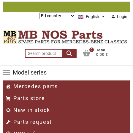
Skip
to
Lieferung
English
Login
content
nach:
0
Total
Search
0.00 €
for:
Model series
Mercedes parts
Parts store
New in stock
Parts request