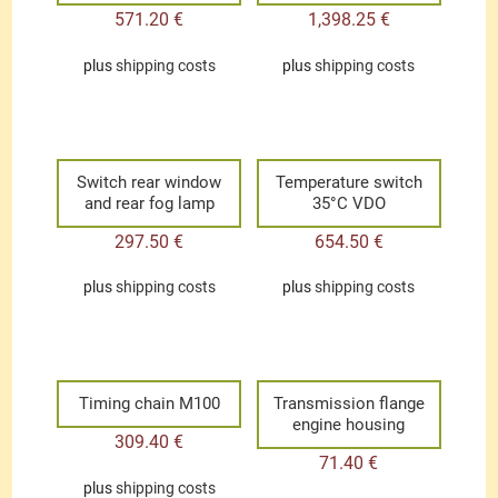
571.20
€
1,398.25
€
plus
shipping costs
plus
shipping costs
Switch rear window
Temperature switch
and rear fog lamp
35°C VDO
297.50
€
654.50
€
plus
shipping costs
plus
shipping costs
Timing chain M100
Transmission flange
engine housing
309.40
€
71.40
€
plus
shipping costs