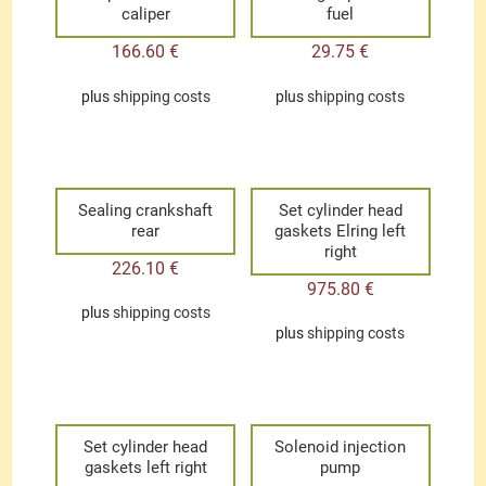
caliper
fuel
166.60
€
29.75
€
plus
shipping costs
plus
shipping costs
Sealing crankshaft
Set cylinder head
rear
gaskets Elring left
right
226.10
€
975.80
€
plus
shipping costs
plus
shipping costs
Set cylinder head
Solenoid injection
gaskets left right
pump