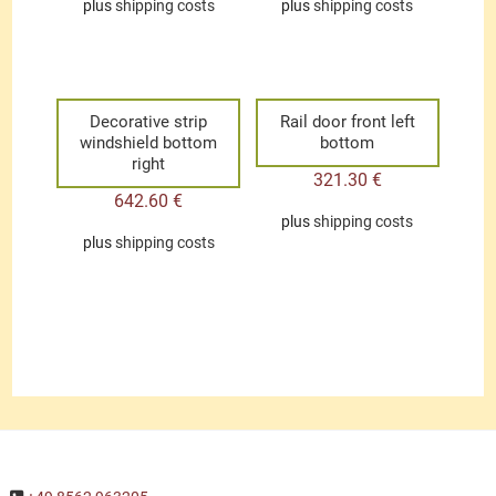
plus
shipping costs
plus
shipping costs
Decorative strip
Rail door front left
windshield bottom
bottom
right
321.30
€
642.60
€
plus
shipping costs
plus
shipping costs