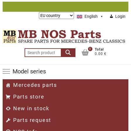
Skip
to
Lieferung
English
Login
content
nach:
0
Total
Search
0.00 €
for:
Model series
Mercedes parts
Parts store
New in stock
Parts request