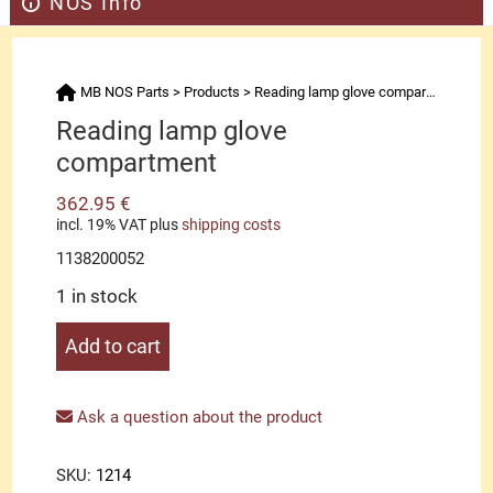
NOS Info
MB NOS Parts
>
Products
>
Reading lamp glove compartment
Reading lamp glove
compartment
362.95
€
incl. 19% VAT
plus
shipping costs
1138200052
1 in stock
Reading
Add to cart
lamp
glove
compartment
Ask a question about the product
quantity
SKU:
1214