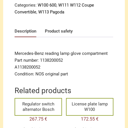
Categories:
W100 600
,
W111 W112 Coupe
Convertible
,
W113 Pagoda
Description
Product safety
Mercedes-Benz reading lamp glove compartment
Part number: 1138200052
A1138200052
Condition: NOS original part
Related products
Regulator switch
License plate lamp
alternator Bosch
W100
267.75
€
172.55
€