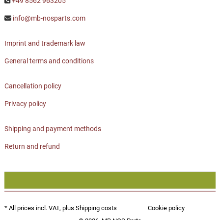
+49 8562 963205
info@mb-nosparts.com
Imprint and trademark law
General terms and conditions
Cancellation policy
Privacy policy
Shipping and payment methods
Return and refund
* All prices incl. VAT, plus
Shipping costs
Cookie policy