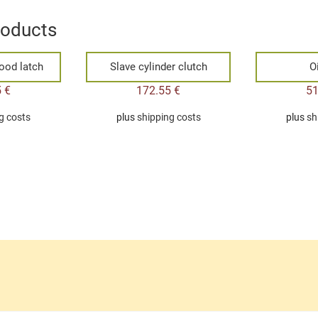
roducts
ood latch
Slave cylinder clutch
Oi
5
€
172.55
€
5
g costs
plus
shipping costs
plus
sh