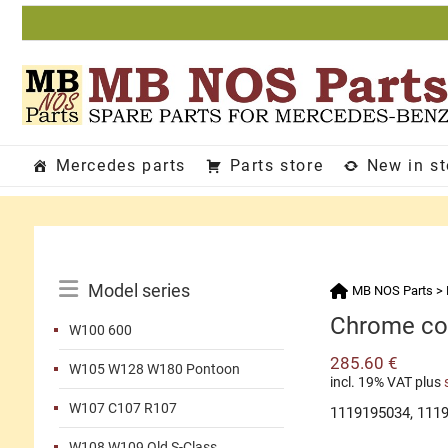
Skip
to
content
Mercedes parts
Parts store
New in s
Catalog
Model series
MB NOS Parts
>
Menu
Chrome cov
W100 600
285.60
€
W105 W128 W180 Pontoon
incl. 19% VAT
plus
W107 C107 R107
1119195034, 111
W108 W109 Old S-Class