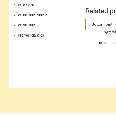
W187 220
Related p
W188 300S 300Sc
Bottom part h
W198 300SL
267.7
Pre-war classics
plus
shippin