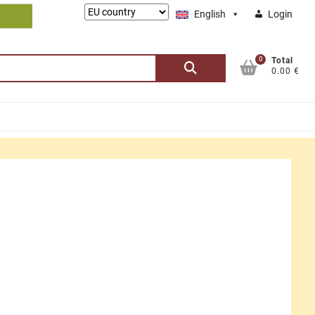
Lieferung
English
Login
nach:
0
Search
Total
0.00 €
for: