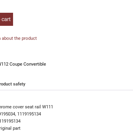
 cart
 about the product
112 Coupe Convertible
roduct safety
rome cover seat rail W111
9195034, 1119195134
119195134
iginal part