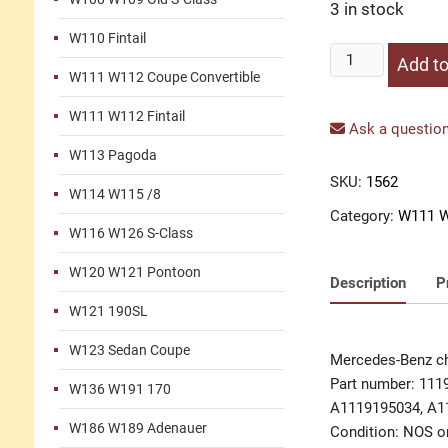
3 in stock
W110 Fintail
Chrome
Add to
W111 W112 Coupe Convertible
cover
seat
W111 W112 Fintail
rail
Ask a question
W111
W113 Pagoda
quantity
SKU:
1562
W114 W115 /8
Category:
W111 W
W116 W126 S-Class
W120 W121 Pontoon
Description
P
W121 190SL
W123 Sedan Coupe
Mercedes-Benz ch
Part number: 111
W136 W191 170
A1119195034, A1
W186 W189 Adenauer
Condition: NOS or