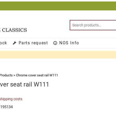
tock
Parts request
NOS Info
Products
>
Chrome cover seat rail W111
er seat rail W111
shipping costs
9195134