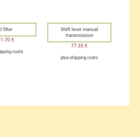
l filter
Shift lever manual
transmission
11.70
€
77.35
€
ipping costs
plus
shipping costs