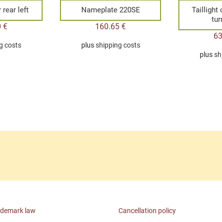
rear left
Nameplate 220SE
Taillight
tur
0
€
160.65
€
6
g costs
plus
shipping costs
plus
sh
ademark law
Cancellation policy