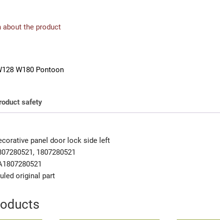
 about the product
128 W180 Pontoon
roduct safety
orative panel door lock side left
807280521, 1807280521
A1807280521
uled original part
roducts