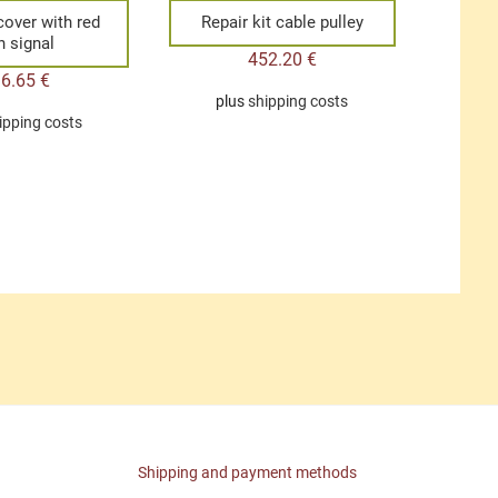
 cover with red
Repair kit cable pulley
n signal
452.20
€
36.65
€
plus
shipping costs
ipping costs
Shipping and payment methods