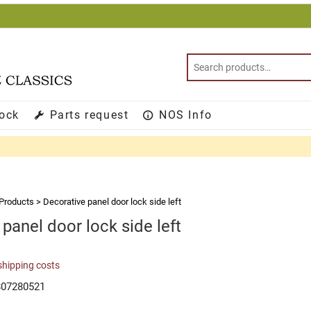
tock
Parts request
NOS Info
Products
>
Decorative panel door lock side left
panel door lock side left
shipping costs
807280521