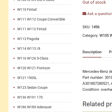
Out of stock
W110 Fintail
Ask a question
W111 W112 Coupe Convertible
SKU:
1496
W111 W112 Fintail
Category:
W105 W
W113 Pagoda
W114 W115 /8
Description
P
W116 W126 S-Class
W120 W121 Pontoon
Mercedes-Benz dec
Part number: 301
W121 190SL
A301807280521, 
W123 Sedan Coupe
Condition: overha
W136 W191 170
Related p
W186 W189 Adenauer