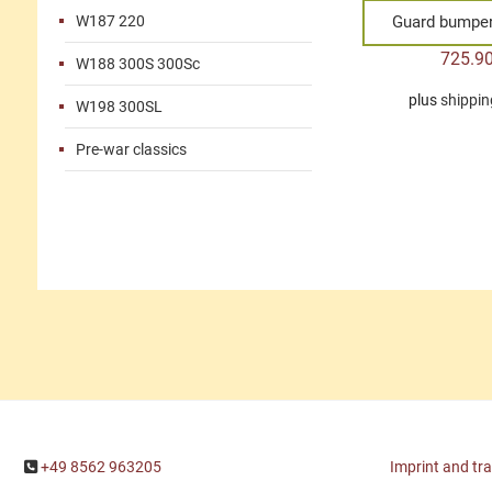
W187 220
Guard bumper 
725.9
W188 300S 300Sc
plus
shippin
W198 300SL
Pre-war classics
+49 8562 963205
Imprint and tr