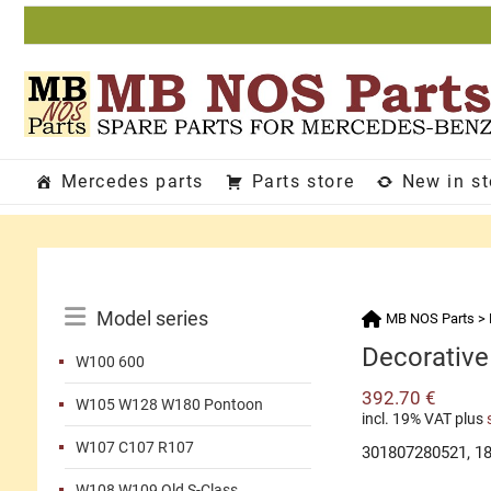
Skip
to
content
Mercedes parts
Parts store
New in s
Catalog
Model series
MB NOS Parts
>
Menu
Decorative 
W100 600
392.70
€
W105 W128 W180 Pontoon
incl. 19% VAT
plus
W107 C107 R107
301807280521, 1
W108 W109 Old S-Class