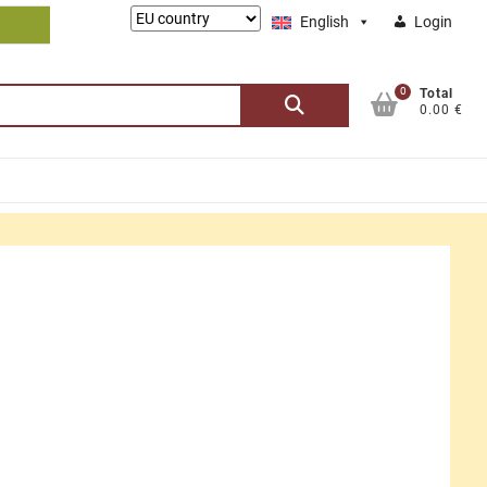
Lieferung
English
Login
nach:
0
Search
Total
0.00 €
for: