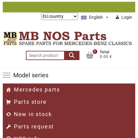
Skip
to
Lieferung
English
Login
content
nach:
0
Total
Search
0.00 €
for:
Model series
Mercedes parts
Parts store
New in stock
Parts request