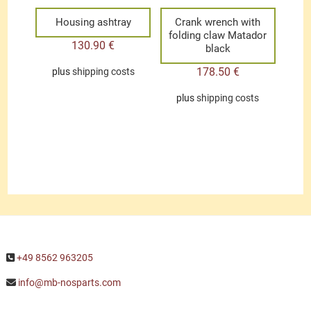
Housing ashtray
Crank wrench with
folding claw Matador
130.90
€
black
178.50
€
plus
shipping costs
plus
shipping costs
+49 8562 963205
info@mb-nosparts.com