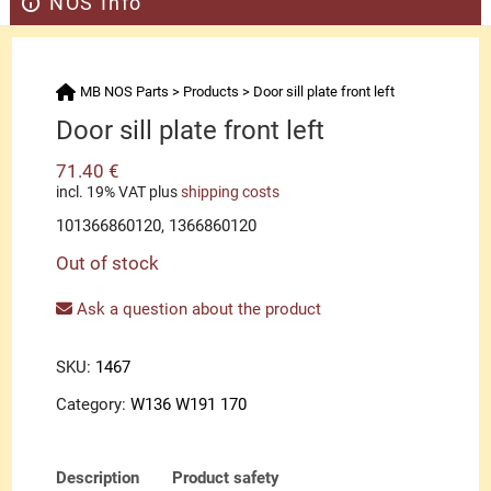
NOS Info
MB NOS Parts
>
Products
>
Door sill plate front left
Door sill plate front left
71.40
€
incl. 19% VAT
plus
shipping costs
101366860120, 1366860120
Out of stock
Ask a question about the product
SKU:
1467
Category:
W136 W191 170
Description
Product safety