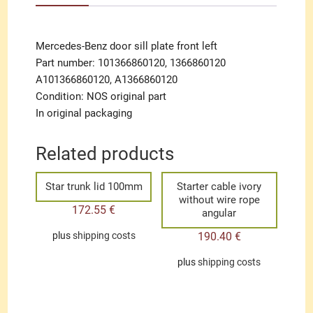
Mercedes-Benz door sill plate front left
Part number: 101366860120, 1366860120
A101366860120, A1366860120
Condition: NOS original part
In original packaging
Related products
Star trunk lid 100mm
Starter cable ivory
without wire rope
172.55
€
angular
190.40
€
plus
shipping costs
plus
shipping costs