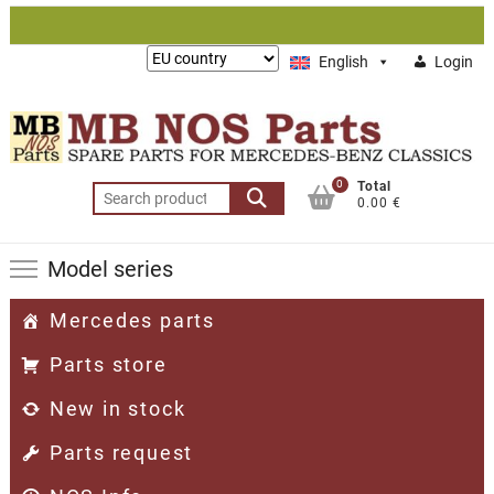
Skip
to
Lieferung
English
Login
content
nach:
0
Total
Search
0.00 €
for:
Model series
Mercedes parts
Parts store
New in stock
Parts request