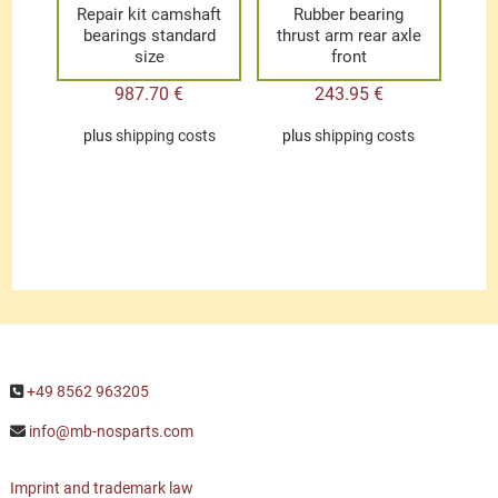
Repair kit camshaft
Rubber bearing
bearings standard
thrust arm rear axle
size
front
987.70
€
243.95
€
plus
shipping costs
plus
shipping costs
+49 8562 963205
info@mb-nosparts.com
Imprint and trademark law