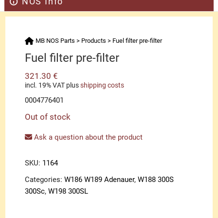
NOS Info
MB NOS Parts
>
Products
>
Fuel filter pre-filter
Fuel filter pre-filter
321.30
€
incl. 19% VAT
plus
shipping costs
0004776401
Out of stock
Ask a question about the product
SKU:
1164
Categories:
W186 W189 Adenauer
,
W188 300S
300Sc
,
W198 300SL