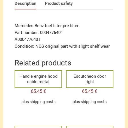
Description
Product safety
Mercedes-Benz fuel filter pre-filter
Part number: 0004776401
A0004776401
Condition: NOS original part with slight shelf wear
Related products
Handle engine hood
Escutcheon door
cable metal
right
65.45
€
65.45
€
plus
shipping costs
plus
shipping costs