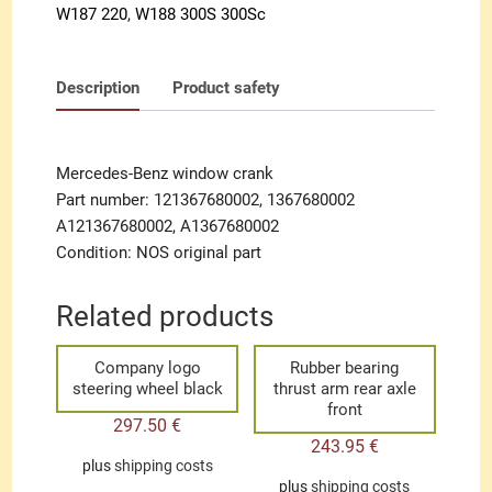
W187 220
,
W188 300S 300Sc
Description
Product safety
Mercedes-Benz window crank
Part number: 121367680002, 1367680002
A121367680002, A1367680002
Condition: NOS original part
Related products
Company logo
Rubber bearing
steering wheel black
thrust arm rear axle
front
297.50
€
243.95
€
plus
shipping costs
plus
shipping costs