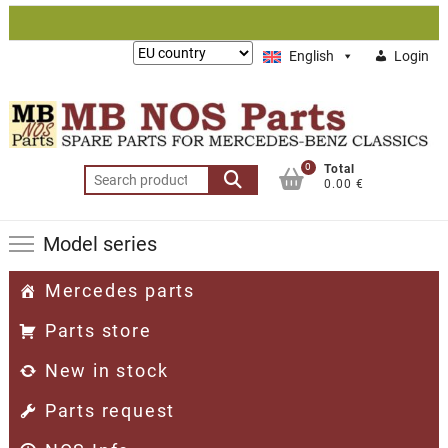
Skip
to
Lieferung
English
Login
content
nach:
0
Total
Search
0.00 €
for:
Model series
Mercedes parts
Parts store
New in stock
Parts request