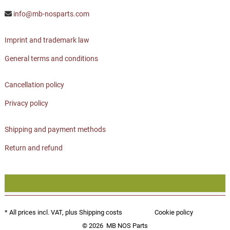
info@mb-nosparts.com
Imprint and trademark law
General terms and conditions
Cancellation policy
Privacy policy
Shipping and payment methods
Return and refund
* All prices incl. VAT, plus
Shipping costs
Cookie policy
© 2026
MB NOS Parts