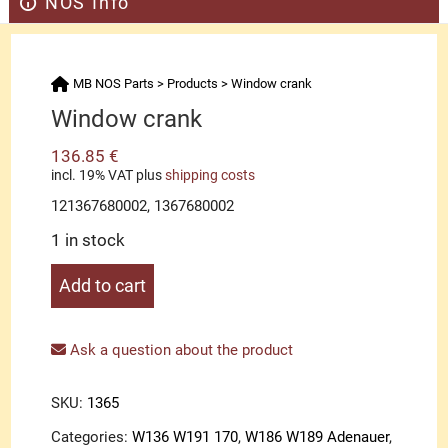
NOS Info
MB NOS Parts
>
Products
>
Window crank
Window crank
136.85
€
incl. 19% VAT
plus
shipping costs
121367680002, 1367680002
1 in stock
Window
Add to cart
crank
quantity
Ask a question about the product
SKU:
1365
Categories:
W136 W191 170
,
W186 W189 Adenauer
,