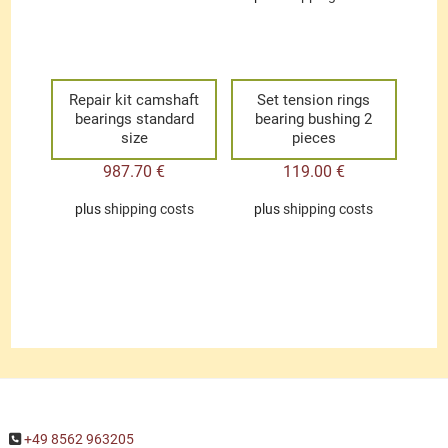
Repair kit camshaft
Set tension rings
bearings standard
bearing bushing 2
size
pieces
987.70
€
119.00
€
plus
shipping costs
plus
shipping costs
+49 8562 963205