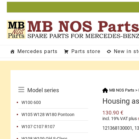
Skip
to
content
Mercedes parts
Parts store
New in s
Catalog
Model series
MB NOS Parts
>
Menu
Housing as
W100 600
130.90
€
W105 W128 W180 Pontoon
incl. 19% VAT
plus
W107 C107 R107
121368130001, 1
W108 W109 Old S-Class