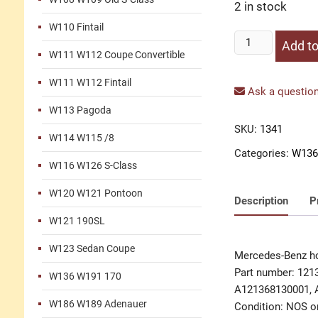
2 in stock
W110 Fintail
Housing
Add to
W111 W112 Coupe Convertible
ashtray
quantity
W111 W112 Fintail
Ask a question
W113 Pagoda
SKU:
1341
W114 W115 /8
Categories:
W136
W116 W126 S-Class
W120 W121 Pontoon
Description
P
W121 190SL
W123 Sedan Coupe
Mercedes-Benz ho
Part number: 121
W136 W191 170
A121368130001, 
W186 W189 Adenauer
Condition: NOS or