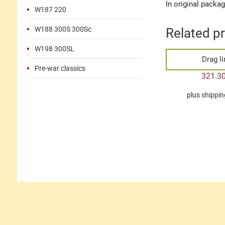
In original packa
W187 220
W188 300S 300Sc
Related p
W198 300SL
Drag l
Pre-war classics
321.3
plus
shippin