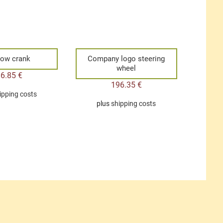
ow crank
Company logo steering
wheel
36.85
€
196.35
€
ipping costs
plus
shipping costs