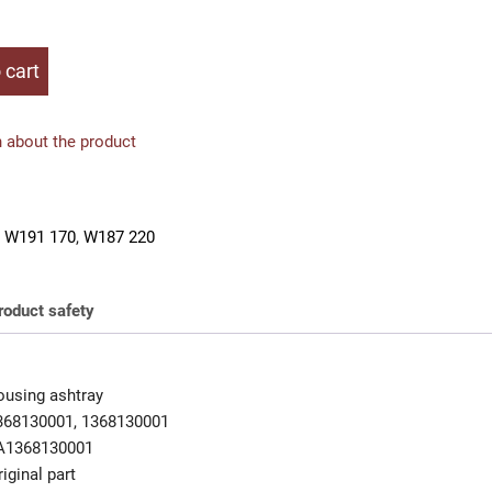
 cart
 about the product
 W191 170
,
W187 220
roduct safety
using ashtray
368130001, 1368130001
A1368130001
iginal part