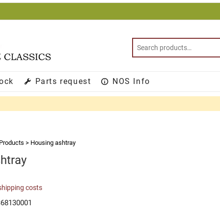
tock
Parts request
NOS Info
Products
>
Housing ashtray
htray
shipping costs
368130001