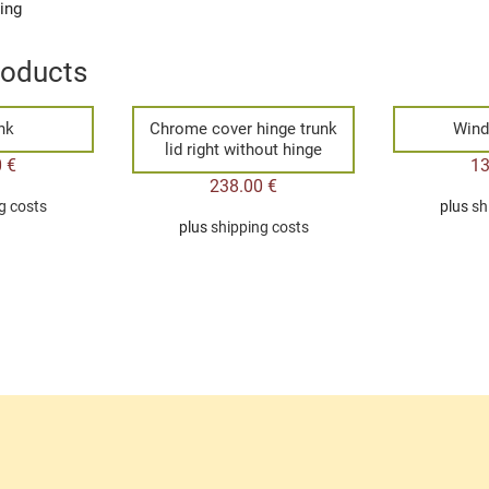
ging
roducts
ink
Chrome cover hinge trunk
Wind
lid right without hinge
0
€
1
238.00
€
g costs
plus
sh
plus
shipping costs