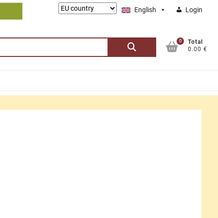
Lieferung
English
Login
nach:
0
Search
Total
0.00 €
for: