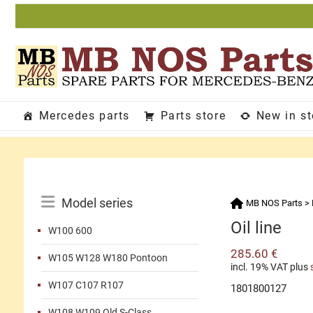
Skip
to
content
Mercedes parts
Parts store
New in s
Catalog
Model series
MB NOS Parts
>
Menu
Oil line
W100 600
285.60
€
W105 W128 W180 Pontoon
incl. 19% VAT
plus
W107 C107 R107
1801800127
W108 W109 Old S-Class