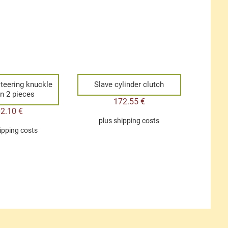
steering knuckle
Slave cylinder clutch
in 2 pieces
172.55
€
02.10
€
plus
shipping costs
ipping costs