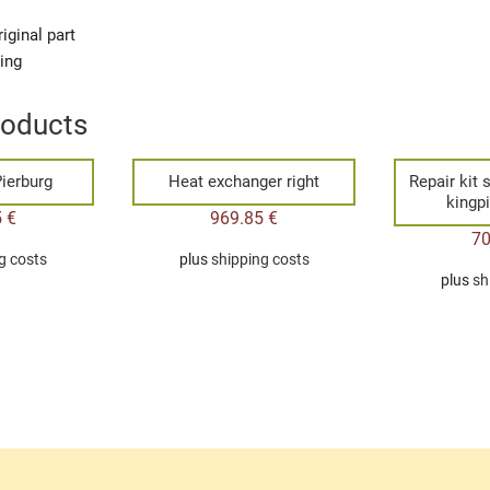
iginal part
ging
roducts
ierburg
Heat exchanger right
Repair kit 
kingp
5
€
969.85
€
7
g costs
plus
shipping costs
plus
sh