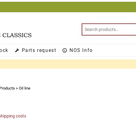
tock
Parts request
NOS Info
Products
>
Oil line
shipping costs