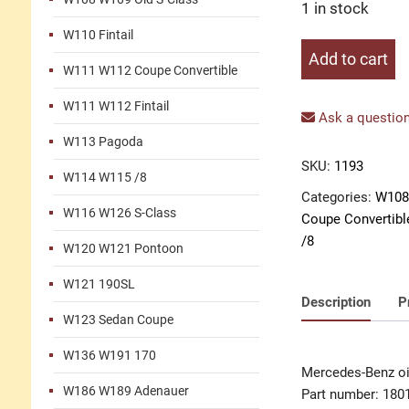
1 in stock
W110 Fintail
Oil
Add to cart
W111 W112 Coupe Convertible
line
quantity
W111 W112 Fintail
Ask a question
W113 Pagoda
SKU:
1193
W114 W115 /8
Categories:
W108
W116 W126 S-Class
Coupe Convertibl
/8
W120 W121 Pontoon
W121 190SL
Description
P
W123 Sedan Coupe
W136 W191 170
Mercedes-Benz oil
W186 W189 Adenauer
Part number: 180