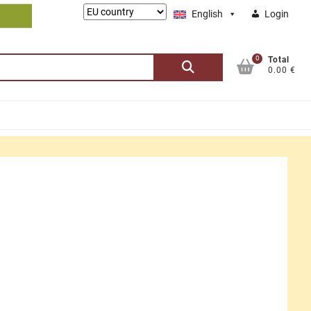
Lieferung
English
Login
nach:
0
Search
Total
0.00 €
for: