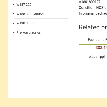
A1801800127
W187 220
Condition: NOS or
In original packa
W188 300S 300Sc
W198 300SL
Related p
Pre-war classics
Fuel pump P
303.4
plus
shippin