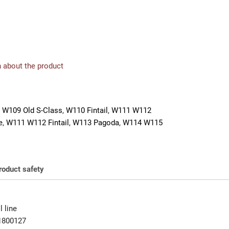
 about the product
 W109 Old S-Class
,
W110 Fintail
,
W111 W112
e
,
W111 W112 Fintail
,
W113 Pagoda
,
W114 W115
roduct safety
 line
1800127