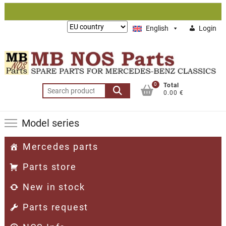
Skip
to
Lieferung
English
Login
content
nach:
0
Total
Search
0.00 €
for:
Model series
Mercedes parts
Parts store
New in stock
Parts request