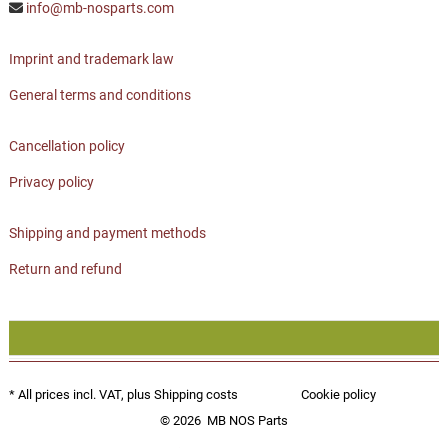
info@mb-nosparts.com
Imprint and trademark law
General terms and conditions
Cancellation policy
Privacy policy
Shipping and payment methods
Return and refund
* All prices incl. VAT, plus
Shipping costs
Cookie policy
© 2026
MB NOS Parts