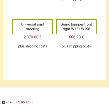
Universal joint
Guard bumper front
steering
right W121 W198
2,070.60
€
606.90
€
plus
shipping costs
plus
shipping costs
+49 8562 963205