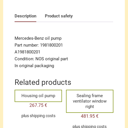
Description
Product safety
Mercedes-Benz oil pump
Part number: 1981800201
A1981800201
Condition: NOS original part
In original packaging
Related products
Housing oil pump
Sealing frame
ventilator window
267.75
€
right
481.95
€
plus
shipping costs
plus
shipping costs