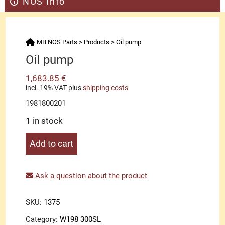
NOS Info
MB NOS Parts
>
Products
>
Oil pump
Oil pump
1,683.85
€
incl. 19% VAT
plus
shipping costs
1981800201
1 in stock
Oil
Add to cart
pump
quantity
Ask a question about the product
SKU:
1375
Category:
W198 300SL