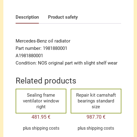
Description
Product safety
Mercedes-Benz oil radiator
Part number: 1981880001
A1981880001
Condition: NOS original part with slight shelf wear
Related products
Sealing frame
Repair kit camshaft
ventilator window
bearings standard
right
size
481.95
€
987.70
€
plus
shipping costs
plus
shipping costs