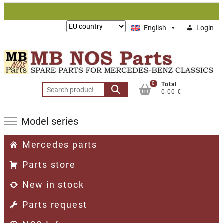
Skip
to
Lieferung
English
Login
content
nach:
0
Total
Search
0.00 €
for:
Model series
Mercedes parts
Parts store
New in stock
Parts request