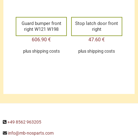
Guard bumper front
Stop latch door front
right W121 W198
right
606.90
€
47.60
€
plus
shipping costs
plus
shipping costs
+49 8562 963205
info@mb-nosparts.com