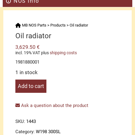
NOS Info
MB NOS Parts
>
Products
>
Oil radiator
Oil radiator
3,629.50
€
incl. 19% VAT
plus
shipping costs
1981880001
1 in stock
Oil
Add to cart
radiator
quantity
Ask a question about the product
SKU:
1443
Category:
W198 300SL