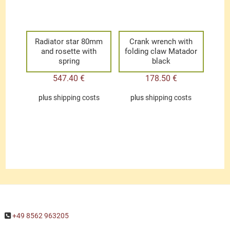
Radiator star 80mm
Crank wrench with
and rosette with
folding claw Matador
spring
black
547.40
€
178.50
€
plus
shipping costs
plus
shipping costs
+49 8562 963205