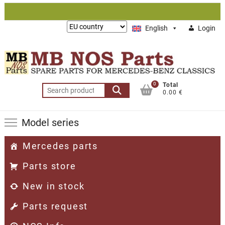
Skip
to
Lieferung
English
Login
content
nach:
0
Total
Search
0.00 €
for:
Model series
Mercedes parts
Parts store
New in stock
Parts request