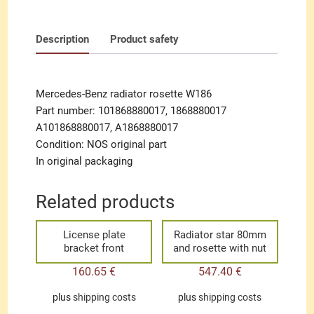
Description
Product safety
Mercedes-Benz radiator rosette W186
Part number: 101868880017, 1868880017
A101868880017, A1868880017
Condition: NOS original part
In original packaging
Related products
License plate
Radiator star 80mm
bracket front
and rosette with nut
160.65
€
547.40
€
plus
shipping costs
plus
shipping costs