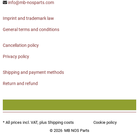
info@mb-nosparts.com
Imprint and trademark law
General terms and conditions
Cancellation policy
Privacy policy
Shipping and payment methods
Return and refund
* All prices incl. VAT, plus
Shipping costs
Cookie policy
© 2026
MB NOS Parts