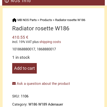
NOS Info
MB NOS Parts
>
Products
>
Radiator rosette W186
Radiator rosette W186
410.55
€
incl. 19% VAT
plus
shipping costs
101868880017, 1868880017
1 in stock
Radiator
Add to cart
rosette
W186
quantity
Ask a question about the product
SKU:
1106
Category:
W186 W189 Adenauer