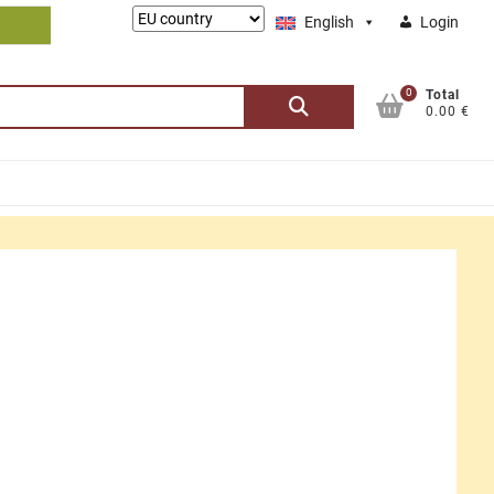
Lieferung
English
Login
nach:
0
Search
Total
0.00 €
for: