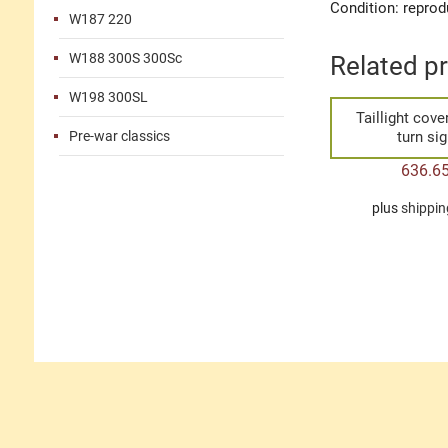
Condition: reprod
W187 220
W188 300S 300Sc
Related p
W198 300SL
Taillight cove
Pre-war classics
turn sig
636.6
plus
shippin