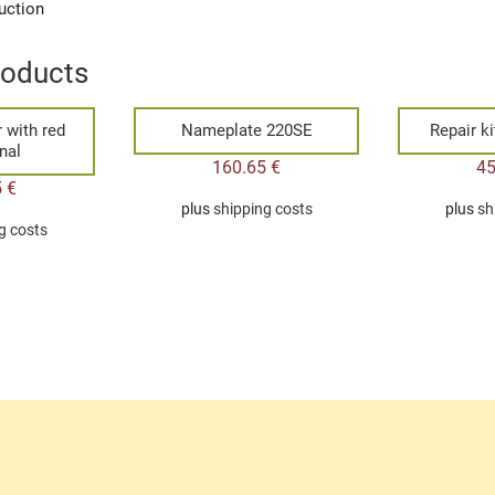
uction
roducts
r with red
Nameplate 220SE
Repair ki
nal
160.65
€
4
5
€
plus
shipping costs
plus
sh
g costs