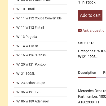
1 in stock
W110 Fintail
Release
Add to cart
W111 W112 Coupe Convertible
fork
clutch
W111 W112 Fintail
quantity
Ask a question
W113 Pagoda
SKU:
1513
W114 W115 /8
Categories:
W105
W116 W126 S-Class
W121 190SL
W120 W121 Pontoon
Description
P
W121 190SL
W123 Sedan Coupe
Mercedes-Benz re
W136 W191 170
Part number: 180
W186 W189 Adenauer
A1802930111