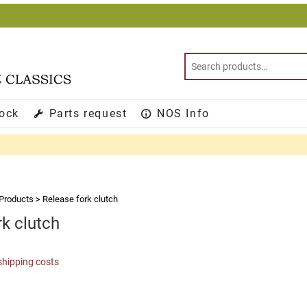
tock
Parts request
NOS Info
Products
>
Release fork clutch
rk clutch
shipping costs