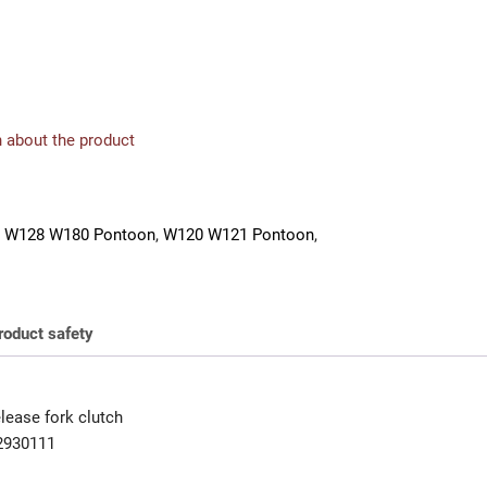
 about the product
 W128 W180 Pontoon
,
W120 W121 Pontoon
,
roduct safety
lease fork clutch
2930111