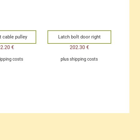
t cable pulley
Latch bolt door right
52.20
€
202.30
€
ipping costs
plus
shipping costs