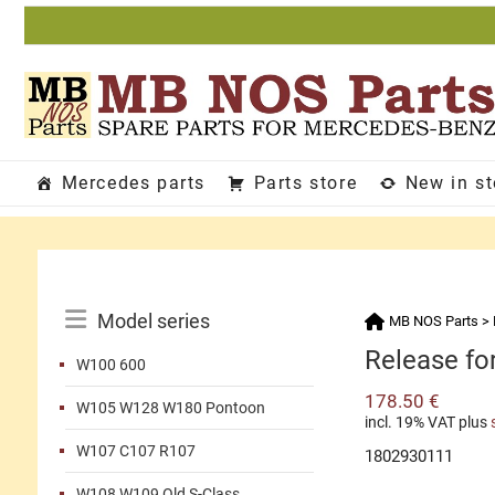
Skip
to
content
Mercedes parts
Parts store
New in s
Catalog
Model series
MB NOS Parts
>
Menu
Release fo
W100 600
178.50
€
W105 W128 W180 Pontoon
incl. 19% VAT
plus
W107 C107 R107
1802930111
W108 W109 Old S-Class