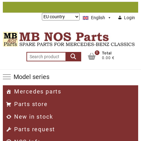
Skip
to
Lieferung
English
Login
content
nach:
0
Total
Search
0.00 €
for:
Model series
Mercedes parts
Parts store
New in stock
Parts request