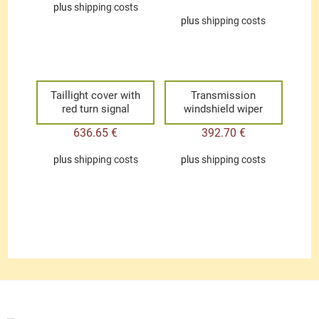
plus
shipping costs
plus
shipping costs
Taillight cover with
Transmission
red turn signal
windshield wiper
636.65
€
392.70
€
plus
shipping costs
plus
shipping costs