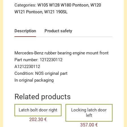
Categories:
W105 W128 W180 Pontoon
,
W120
W121 Pontoon
,
W121 190SL
Description
Product safety
Mercedes-Benz rubber bearing engine mount front
Part number: 1212230112
A1212230112
Condition: NOS original part
In original packaging
Related products
Latch bolt door right
Locking latch door
left
202.30
€
357.00
€