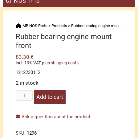
NOS Info
MB NOS Parts
>
Products
>
Rubber bearing engine mount front
Rubber bearing engine mount
front
83.30
€
incl. 19% VAT
plus
shipping costs
1212230112
2 in stock
Rubber
Add to cart
bearing
engine
mount
Ask a question about the product
front
quantity
SKU:
1296