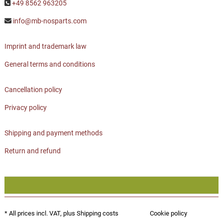
+49 8562 963205
info@mb-nosparts.com
Imprint and trademark law
General terms and conditions
Cancellation policy
Privacy policy
Shipping and payment methods
Return and refund
* All prices incl. VAT, plus
Shipping costs
Cookie policy