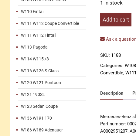
1 in stock
W110 Fintail
Slave
Add to cart
W111 W112 Coupe Convertible
cylinder
clutch
W111 W112 Fintail
FAG
Ask a question
with
W113 Pagoda
repair
SKU:
1188
W114 W115 /8
kit
Categories:
W108
quantity
W116 W126 S-Class
Convertible
,
W111
W120 W121 Pontoon
Description
P
W121 190SL
W123 Sedan Coupe
Mercedes-Benz sla
W136 W191 170
Part number: 000
W186 W189 Adenauer
A0002951207, A0