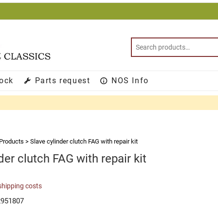
tock
Parts request
NOS Info
Products
>
Slave cylinder clutch FAG with repair kit
der clutch FAG with repair kit
shipping costs
2951807