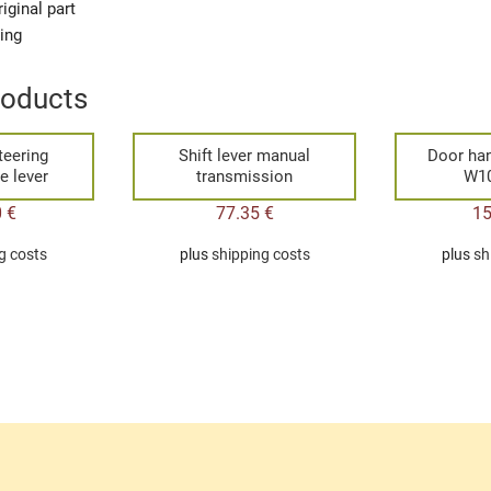
iginal part
ging
roducts
teering
Shift lever manual
Door han
e lever
transmission
W1
0
€
77.35
€
1
g costs
plus
shipping costs
plus
sh