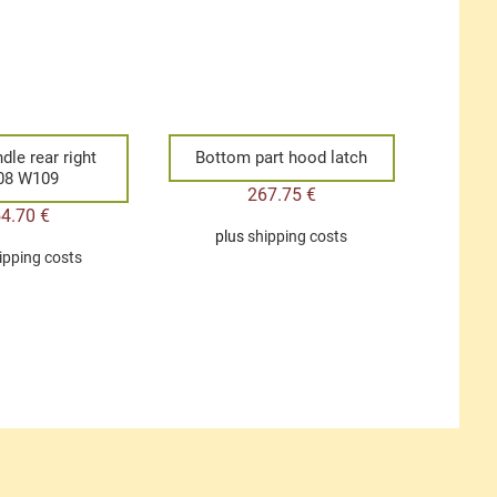
dle rear right
Bottom part hood latch
08 W109
267.75
€
54.70
€
plus
shipping costs
ipping costs