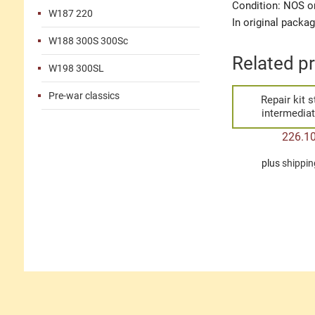
Condition: NOS or
W187 220
In original packa
W188 300S 300Sc
Related p
W198 300SL
Pre-war classics
Repair kit s
intermediat
226.1
plus
shippin