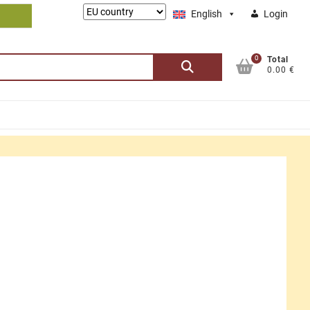
Lieferung
English
Login
nach:
0
Search
Total
0.00 €
for: