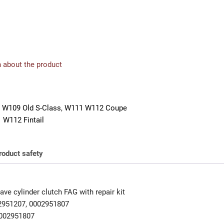
 about the product
 W109 Old S-Class
,
W111 W112 Coupe
 W112 Fintail
roduct safety
ve cylinder clutch FAG with repair kit
2951207, 0002951807
002951807