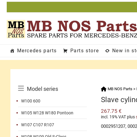
Skip
to
content
Mercedes parts
Parts store
New in s
Catalog
Model series
MB NOS Parts
>
Menu
Slave cylin
W100 600
267.75
€
W105 W128 W180 Pontoon
incl. 19% VAT
plus
W107 C107 R107
0002951207, 000
W108 W109 Old S-Class