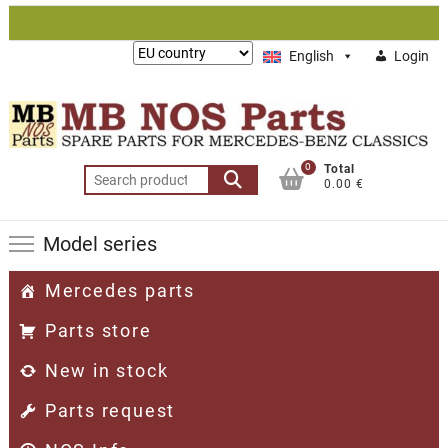
Skip
to
Lieferung
English
Login
content
nach:
0
Total
Search
0.00 €
for:
Model series
Mercedes parts
Parts store
New in stock
Parts request