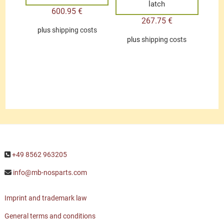
latch
600.95
€
267.75
€
plus
shipping costs
plus
shipping costs
+49 8562 963205
info@mb-nosparts.com
Imprint and trademark law
General terms and conditions