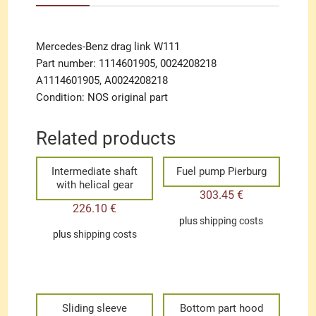
Mercedes-Benz drag link W111
Part number: 1114601905, 0024208218
A1114601905, A0024208218
Condition: NOS original part
Related products
Intermediate shaft
Fuel pump Pierburg
with helical gear
303.45
€
226.10
€
plus
shipping costs
plus
shipping costs
Sliding sleeve
Bottom part hood