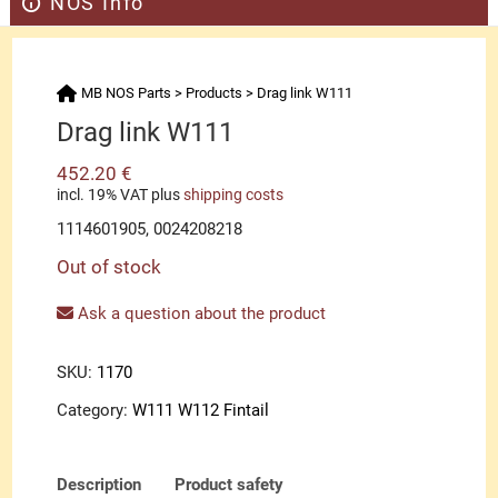
NOS Info
MB NOS Parts
>
Products
>
Drag link W111
Drag link W111
452.20
€
incl. 19% VAT
plus
shipping costs
1114601905, 0024208218
Out of stock
Ask a question about the product
SKU:
1170
Category:
W111 W112 Fintail
Description
Product safety