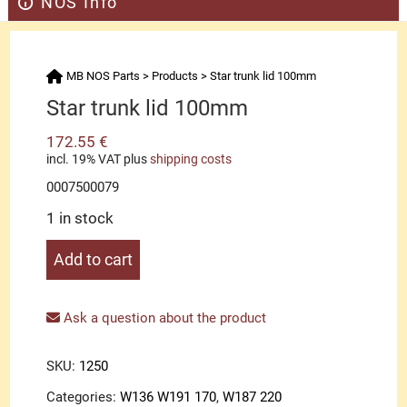
NOS Info
MB NOS Parts
>
Products
>
Star trunk lid 100mm
Star trunk lid 100mm
172.55
€
incl. 19% VAT
plus
shipping costs
0007500079
1 in stock
Star
Add to cart
trunk
lid
100mm
Ask a question about the product
quantity
SKU:
1250
Categories:
W136 W191 170
,
W187 220