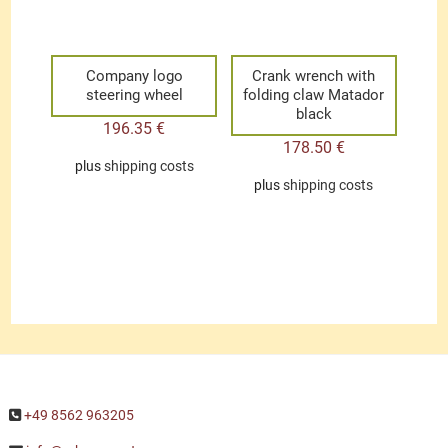
Company logo
Crank wrench with
steering wheel
folding claw Matador
black
196.35
€
178.50
€
plus
shipping costs
plus
shipping costs
+49 8562 963205