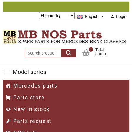
Skip
to
Lieferung
English
Login
content
nach:
0
Total
Search
0.00 €
for:
Model series
Mercedes parts
Parts store
New in stock
Parts request