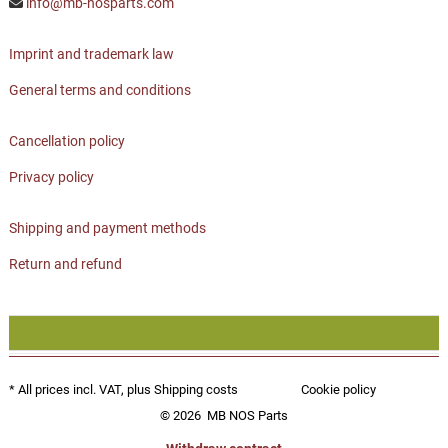
info@mb-nosparts.com
Imprint and trademark law
General terms and conditions
Cancellation policy
Privacy policy
Shipping and payment methods
Return and refund
* All prices incl. VAT, plus
Shipping costs
Cookie policy
© 2026
MB NOS Parts