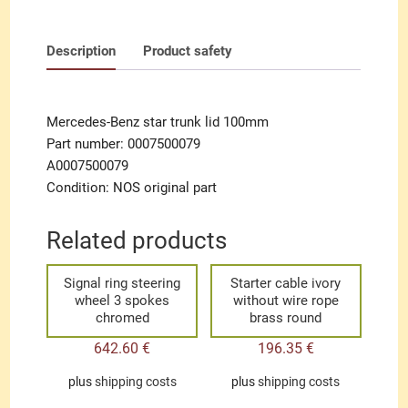
Description
Product safety
Mercedes-Benz star trunk lid 100mm
Part number: 0007500079
A0007500079
Condition: NOS original part
Related products
Signal ring steering
Starter cable ivory
wheel 3 spokes
without wire rope
chromed
brass round
642.60
€
196.35
€
plus
shipping costs
plus
shipping costs