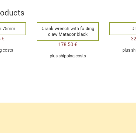
roducts
ar 75mm
Crank wrench with folding
Dr
claw Matador black
5
€
3
178.50
€
g costs
plus
sh
plus
shipping costs