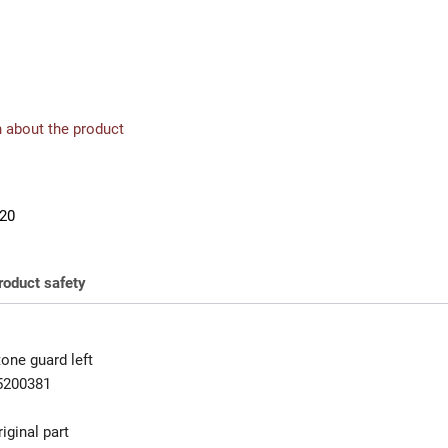
 about the product
20
roduct safety
one guard left
5200381
iginal part