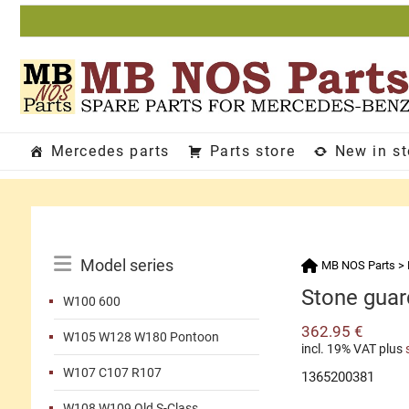
Skip
to
content
Mercedes parts
Parts store
New in s
Catalog
Model series
MB NOS Parts
>
Menu
Stone guard
W100 600
362.95
€
W105 W128 W180 Pontoon
incl. 19% VAT
plus
W107 C107 R107
1365200381
W108 W109 Old S-Class