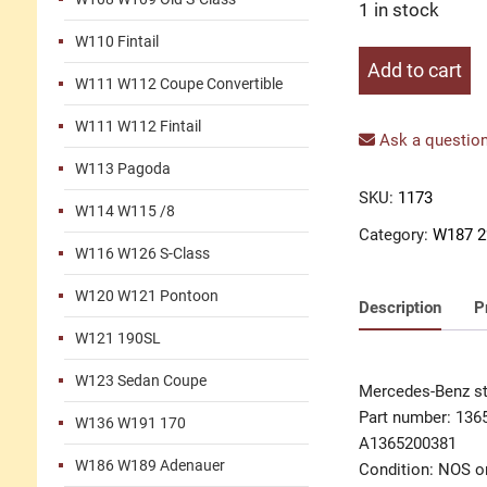
1 in stock
W110 Fintail
Stone
Add to cart
W111 W112 Coupe Convertible
guard
left
W111 W112 Fintail
quantity
Ask a question
W113 Pagoda
SKU:
1173
W114 W115 /8
Category:
W187 2
W116 W126 S-Class
W120 W121 Pontoon
Description
P
W121 190SL
W123 Sedan Coupe
Mercedes-Benz st
Part number: 136
W136 W191 170
A1365200381
W186 W189 Adenauer
Condition: NOS or