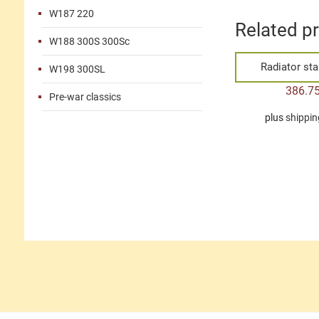
W187 220
Related p
W188 300S 300Sc
Radiator st
W198 300SL
386.7
Pre-war classics
plus
shippin