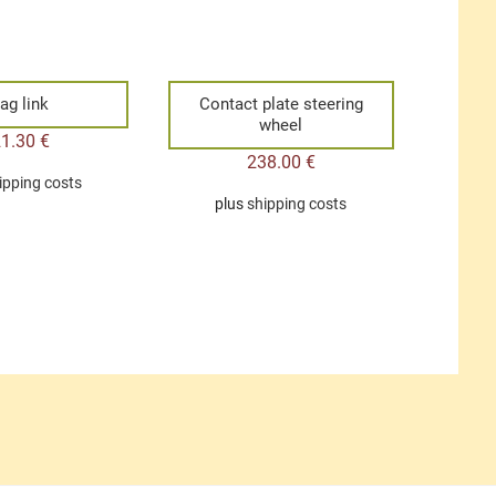
ag link
Contact plate steering
wheel
21.30
€
238.00
€
ipping costs
plus
shipping costs