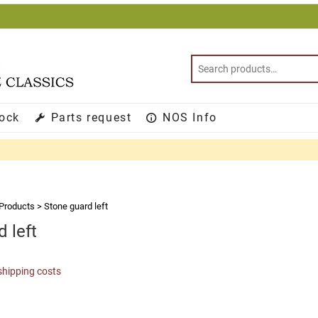
tock
Parts request
NOS Info
Products
>
Stone guard left
 left
shipping costs