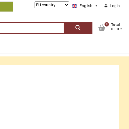
Lieferung
English
Login
nach:
0
Search
Total
0.00 €
for: