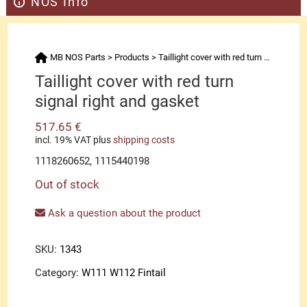
NOS Info
MB NOS Parts
>
Products
>
Taillight cover with red turn signal right and gasket
Taillight cover with red turn
signal right and gasket
517.65
€
incl. 19% VAT
plus
shipping costs
1118260652, 1115440198
Out of stock
Ask a question about the product
SKU:
1343
Category:
W111 W112 Fintail