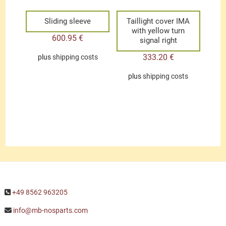
Sliding sleeve
Taillight cover IMA
with yellow turn
600.95
€
signal right
333.20
€
plus
shipping costs
plus
shipping costs
+49 8562 963205
info@mb-nosparts.com