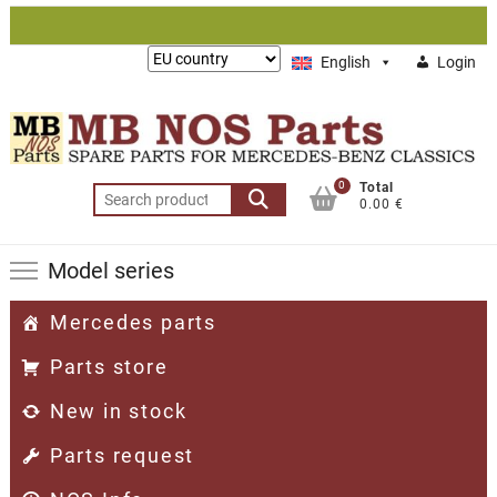
Skip
to
Lieferung
English
Login
content
nach:
0
Total
Search
0.00 €
for:
Model series
Mercedes parts
Parts store
New in stock
Parts request