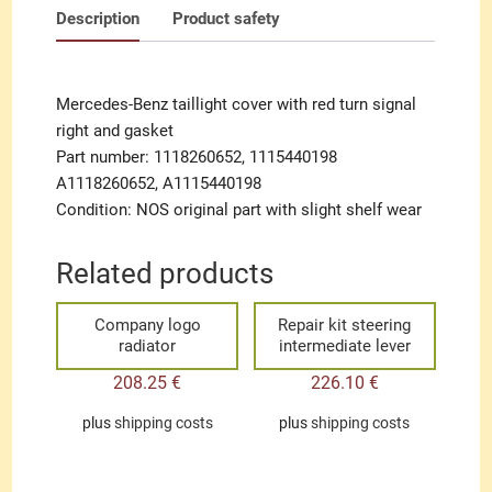
Description
Product safety
Mercedes-Benz taillight cover with red turn signal
right and gasket
Part number: 1118260652, 1115440198
A1118260652, A1115440198
Condition: NOS original part with slight shelf wear
Related products
Company logo
Repair kit steering
radiator
intermediate lever
208.25
€
226.10
€
plus
shipping costs
plus
shipping costs