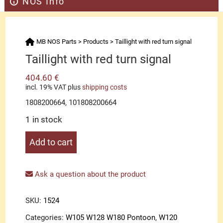
NOS Info
MB NOS Parts
>
Products
>
Taillight with red turn signal
Taillight with red turn signal
404.60
€
incl. 19% VAT
plus
shipping costs
1808200664, 101808200664
1 in stock
Taillight
Add to cart
with
red
turn
Ask a question about the product
signal
quantity
SKU:
1524
Categories:
W105 W128 W180 Pontoon
,
W120