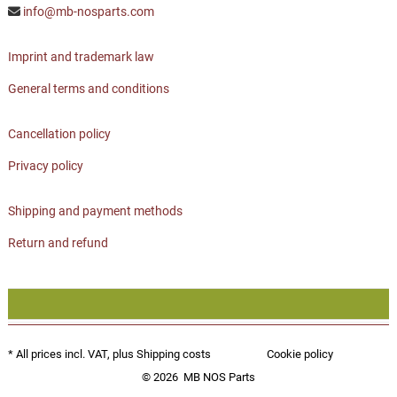
info@mb-nosparts.com
Imprint and trademark law
General terms and conditions
Cancellation policy
Privacy policy
Shipping and payment methods
Return and refund
* All prices incl. VAT, plus
Shipping costs
Cookie policy
© 2026
MB NOS Parts