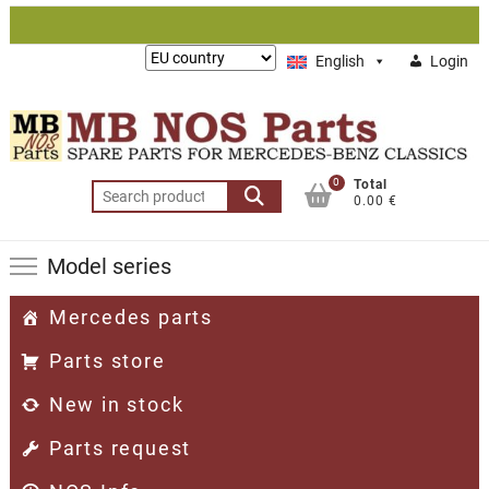
Skip
to
Lieferung
English
Login
content
nach:
0
Total
Search
0.00 €
for:
Model series
Mercedes parts
Parts store
New in stock
Parts request