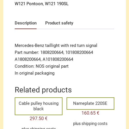
W121 Pontoon
,
W121 190SL
Description
Product safety
Mercedes-Benz taillight with red turn signal
Part number: 1808200664, 101808200664
A1808200664, A101808200664
Condition: NOS original part
In original packaging
Related products
Cable pulley housing
Nameplate 220SE
black
160.65
€
297.50
€
plus
shipping costs