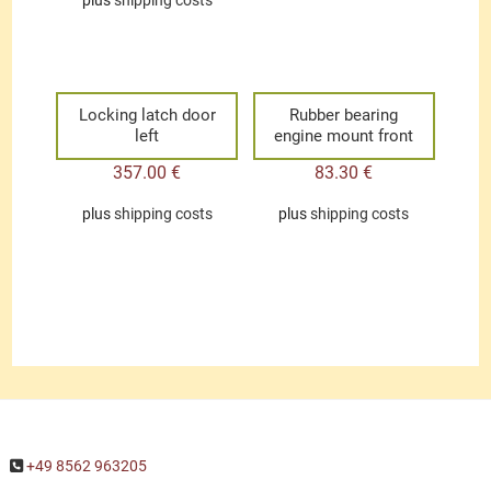
plus
shipping costs
Locking latch door
Rubber bearing
left
engine mount front
357.00
€
83.30
€
plus
shipping costs
plus
shipping costs
+49 8562 963205