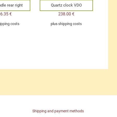
dle rear right
Quartz clock VDO
96.35
€
238.00
€
ipping costs
plus
shipping costs
Shipping and payment methods