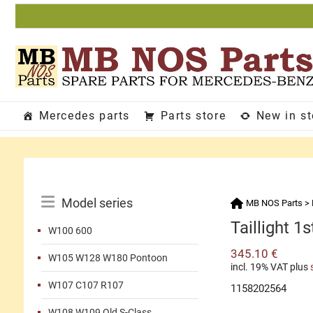
Skip
to
content
Mercedes parts
Parts store
New in s
Catalog
Model series
MB NOS Parts
>
Menu
Taillight 1s
W100 600
345.10
€
W105 W128 W180 Pontoon
incl. 19% VAT
plus
W107 C107 R107
1158202564
W108 W109 Old S-Class