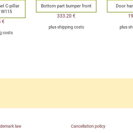
el C-pillar
Bottom part bumper front
Door han
4 W115
333.20
€
1
5
€
plus
shipping costs
plus
sh
g costs
ademark law
Cancellation policy