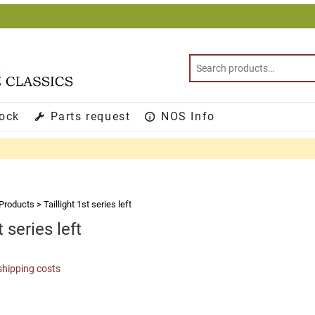
tock
Parts request
NOS Info
Products
>
Taillight 1st series left
t series left
shipping costs