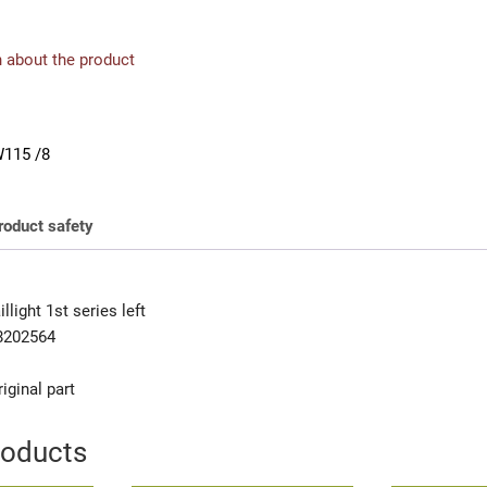
 about the product
115 /8
roduct safety
light 1st series left
8202564
iginal part
roducts