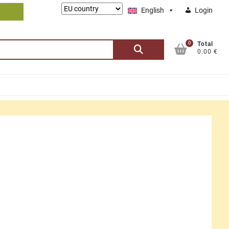
Lieferung
English
Login
nach:
0
Search
Total
0.00 €
for: