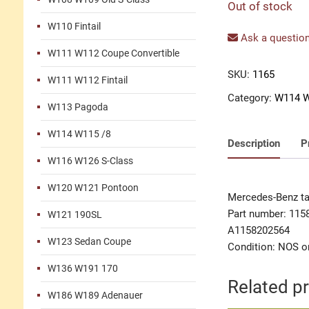
Out of stock
W110 Fintail
Ask a question
W111 W112 Coupe Convertible
SKU:
1165
W111 W112 Fintail
Category:
W114 W
W113 Pagoda
W114 W115 /8
Description
P
W116 W126 S-Class
W120 W121 Pontoon
Mercedes-Benz tail
Part number: 115
W121 190SL
A1158202564
W123 Sedan Coupe
Condition: NOS or
W136 W191 170
Related p
W186 W189 Adenauer