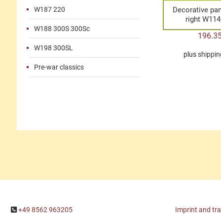
W187 220
Decorative pan
right W11
W188 300S 300Sc
196.3
W198 300SL
plus
shippin
Pre-war classics
+49 8562 963205
Imprint and tr