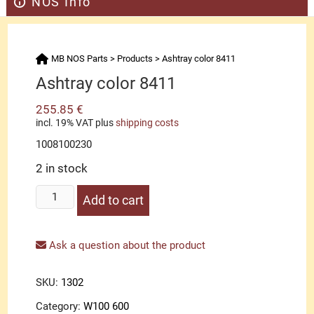
NOS Info
MB NOS Parts
>
Products
>
Ashtray color 8411
Ashtray color 8411
255.85
€
incl. 19% VAT
plus
shipping costs
1008100230
2 in stock
Ashtray
Add to cart
color
8411
quantity
Ask a question about the product
SKU:
1302
Category:
W100 600