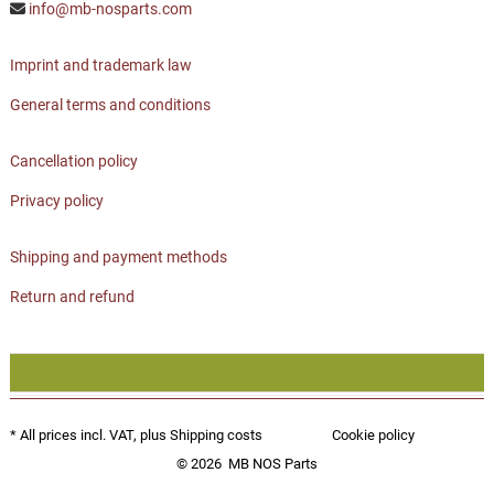
info@mb-nosparts.com
Imprint and trademark law
General terms and conditions
Cancellation policy
Privacy policy
Shipping and payment methods
Return and refund
* All prices incl. VAT, plus
Shipping costs
Cookie policy
© 2026
MB NOS Parts