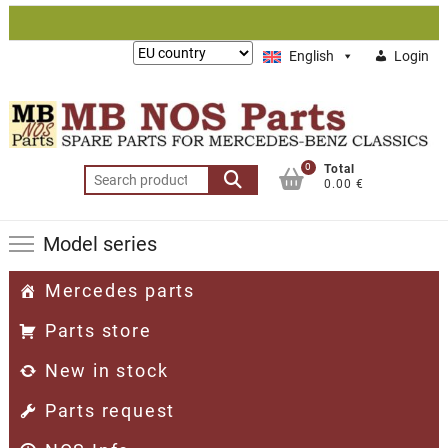
Skip
to
Lieferung
English
Login
content
nach:
0
Total
Search
0.00 €
for:
Model series
Mercedes parts
Parts store
New in stock
Parts request