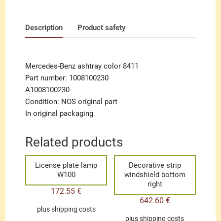
Description
Product safety
Mercedes-Benz ashtray color 8411
Part number: 1008100230
A1008100230
Condition: NOS original part
In original packaging
Related products
License plate lamp
Decorative strip
W100
windshield bottom
right
172.55
€
642.60
€
plus
shipping costs
plus
shipping costs