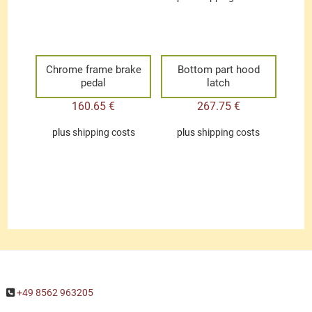
Chrome frame brake
Bottom part hood
pedal
latch
160.65
€
267.75
€
plus
shipping costs
plus
shipping costs
+49 8562 963205