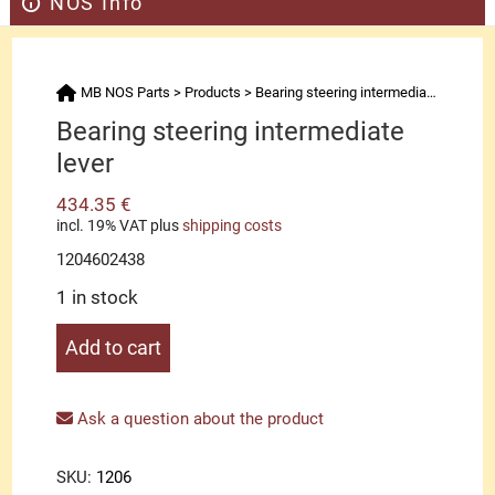
NOS Info
MB NOS Parts
>
Products
>
Bearing steering intermediate lever
Bearing steering intermediate
lever
434.35
€
incl. 19% VAT
plus
shipping costs
1204602438
1 in stock
Bearing
Add to cart
steering
intermediate
lever
Ask a question about the product
quantity
SKU:
1206