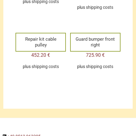
plus
shipping costs
plus
shipping costs
Repair kit cable
Guard bumper front
pulley
right
452.20
€
725.90
€
plus
shipping costs
plus
shipping costs