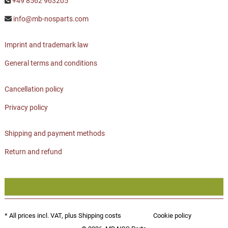
+49 8562 963205
info@mb-nosparts.com
Imprint and trademark law
General terms and conditions
Cancellation policy
Privacy policy
Shipping and payment methods
Return and refund
* All prices incl. VAT, plus
Shipping costs
Cookie policy