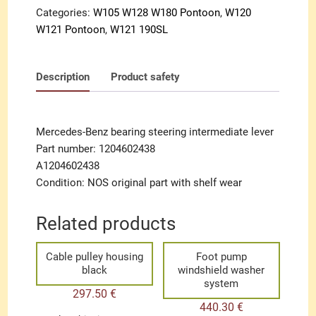
Categories:
W105 W128 W180 Pontoon
,
W120
W121 Pontoon
,
W121 190SL
Description
Product safety
Mercedes-Benz bearing steering intermediate lever
Part number: 1204602438
A1204602438
Condition: NOS original part with shelf wear
Related products
Cable pulley housing
Foot pump
black
windshield washer
system
297.50
€
440.30
€