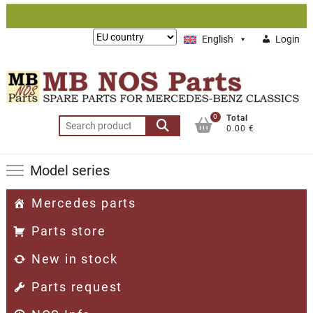
Skip
to
Lieferung
English
Login
content
nach:
0
Total
Search
0.00 €
for:
Model series
Mercedes parts
Parts store
New in stock
Parts request