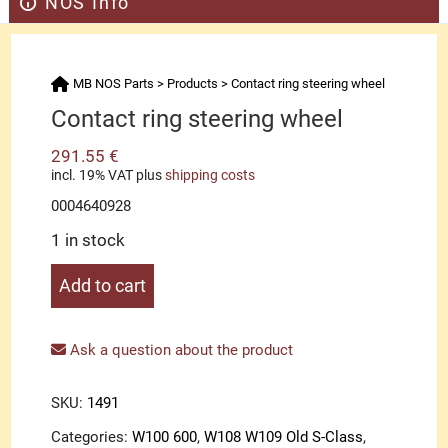
NOS Info
MB NOS Parts
>
Products
>
Contact ring steering wheel
Contact ring steering wheel
291.55
€
incl. 19% VAT
plus
shipping costs
0004640928
1 in stock
Contact
Add to cart
ring
steering
wheel
Ask a question about the product
quantity
SKU:
1491
Categories:
W100 600
,
W108 W109 Old S-Class
,