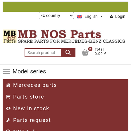
Skip
to
Lieferung
English
Login
content
nach:
0
Total
Search
0.00 €
for:
Model series
Mercedes parts
Parts store
New in stock
Parts request