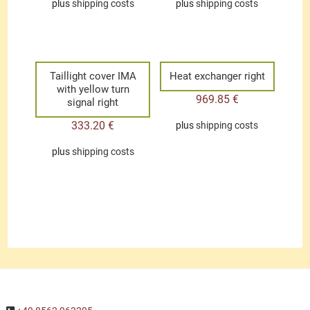
plus
shipping costs
plus
shipping costs
Taillight cover IMA
Heat exchanger right
with yellow turn
969.85
€
signal right
333.20
€
plus
shipping costs
plus
shipping costs