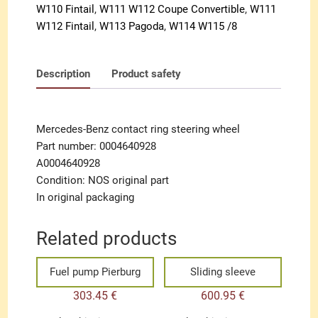
W110 Fintail
,
W111 W112 Coupe Convertible
,
W111
W112 Fintail
,
W113 Pagoda
,
W114 W115 /8
Description
Product safety
Mercedes-Benz contact ring steering wheel
Part number: 0004640928
A0004640928
Condition: NOS original part
In original packaging
Related products
Fuel pump Pierburg
Sliding sleeve
303.45
€
600.95
€