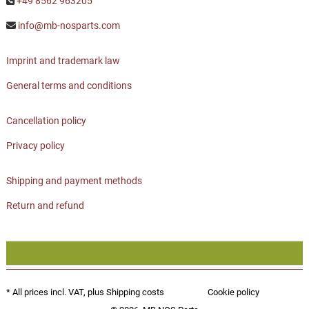
+49 8562 963205
info@mb-nosparts.com
Imprint and trademark law
General terms and conditions
Cancellation policy
Privacy policy
Shipping and payment methods
Return and refund
* All prices incl. VAT, plus
Shipping costs
Cookie policy