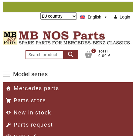
Skip
to
Lieferung
English
Login
content
nach:
0
Total
Search
0.00 €
for:
Model series
Mercedes parts
Parts store
New in stock
Parts request