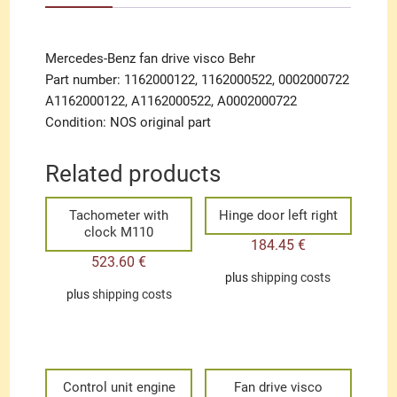
Mercedes-Benz fan drive visco Behr
Part number: 1162000122, 1162000522, 0002000722
A1162000122, A1162000522, A0002000722
Condition: NOS original part
Related products
Tachometer with
Hinge door left right
clock M110
184.45
€
523.60
€
plus
shipping costs
plus
shipping costs
Control unit engine
Fan drive visco