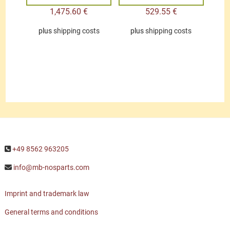
1,475.60
€
529.55
€
plus
shipping costs
plus
shipping costs
+49 8562 963205
info@mb-nosparts.com
Imprint and trademark law
General terms and conditions