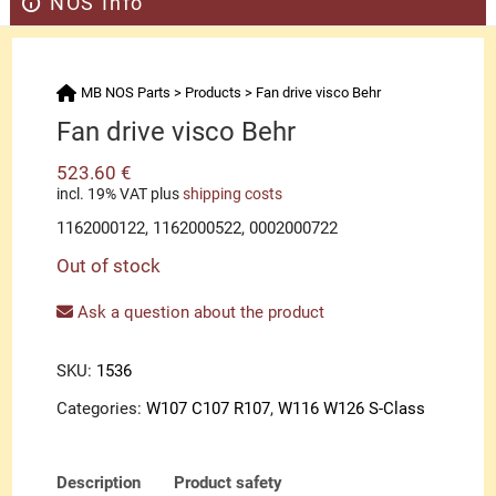
NOS Info
MB NOS Parts
>
Products
>
Fan drive visco Behr
Fan drive visco Behr
523.60
€
incl. 19% VAT
plus
shipping costs
1162000122, 1162000522, 0002000722
Out of stock
Ask a question about the product
SKU:
1536
Categories:
W107 C107 R107
,
W116 W126 S-Class
Description
Product safety