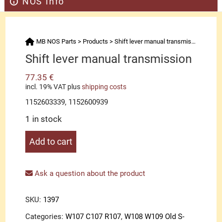
NOS Info
MB NOS Parts
>
Products
>
Shift lever manual transmission
Shift lever manual transmission
77.35
€
incl. 19% VAT
plus
shipping costs
1152603339, 1152600939
1 in stock
Shift
Add to cart
lever
manual
transmission
Ask a question about the product
quantity
SKU:
1397
Categories:
W107 C107 R107
,
W108 W109 Old S-