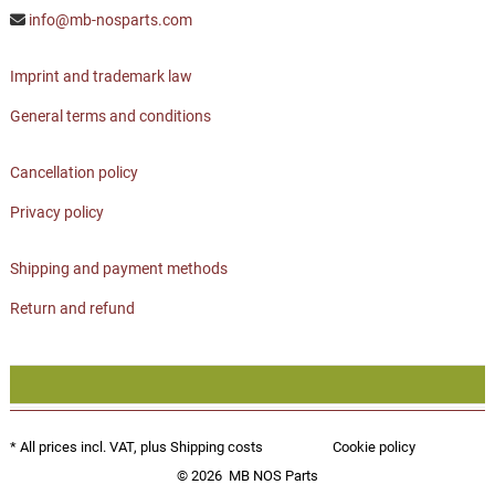
info@mb-nosparts.com
Imprint and trademark law
General terms and conditions
Cancellation policy
Privacy policy
Shipping and payment methods
Return and refund
* All prices incl. VAT, plus
Shipping costs
Cookie policy
© 2026
MB NOS Parts