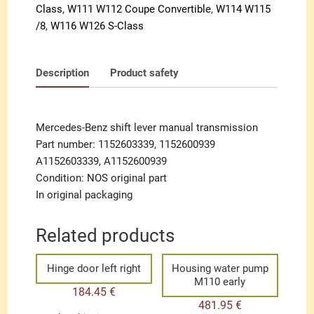
Class
,
W111 W112 Coupe Convertible
,
W114 W115
/8
,
W116 W126 S-Class
Description
Product safety
Mercedes-Benz shift lever manual transmission
Part number: 1152603339, 1152600939
A1152603339, A1152600939
Condition: NOS original part
In original packaging
Related products
Hinge door left right
Housing water pump
M110 early
184.45
€
481.95
€