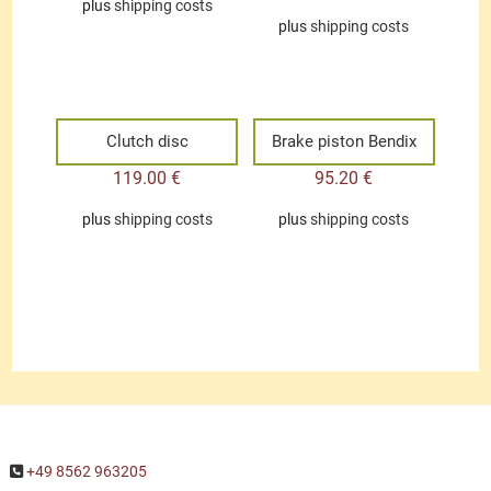
plus
shipping costs
plus
shipping costs
Clutch disc
Brake piston Bendix
119.00
€
95.20
€
plus
shipping costs
plus
shipping costs
+49 8562 963205