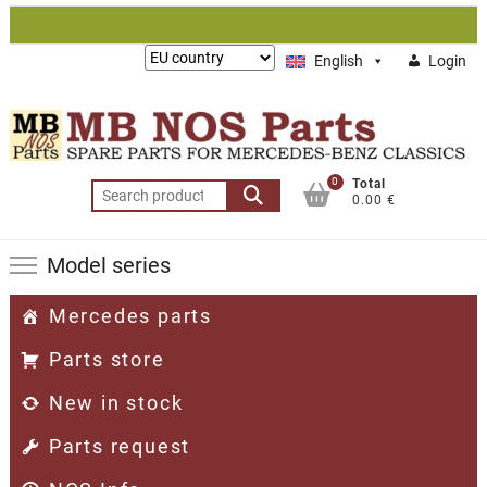
Skip
to
Lieferung
English
Login
content
nach:
0
Total
Search
0.00 €
for:
Model series
Mercedes parts
Parts store
New in stock
Parts request