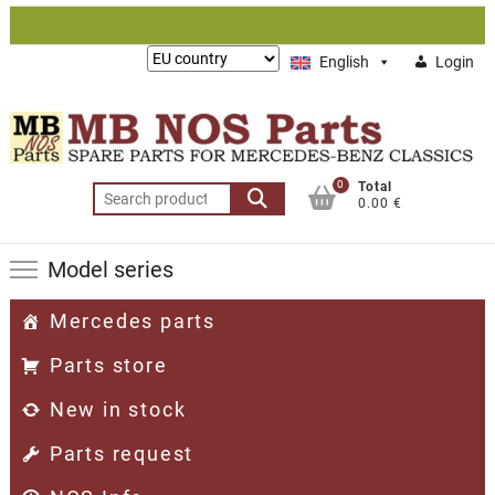
Skip
to
Lieferung
English
Login
content
nach:
0
Total
Search
0.00 €
for:
Model series
Mercedes parts
Parts store
New in stock
Parts request