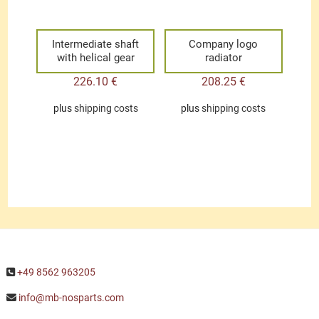
Intermediate shaft
Company logo
with helical gear
radiator
226.10
€
208.25
€
plus
shipping costs
plus
shipping costs
+49 8562 963205
info@mb-nosparts.com