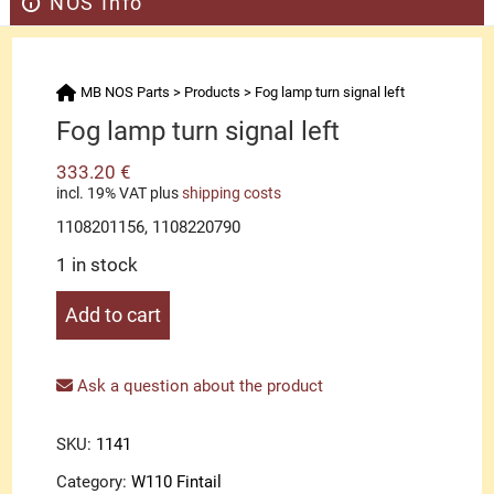
NOS Info
MB NOS Parts
>
Products
>
Fog lamp turn signal left
Fog lamp turn signal left
333.20
€
incl. 19% VAT
plus
shipping costs
1108201156, 1108220790
1 in stock
Fog
Add to cart
lamp
turn
signal
Ask a question about the product
left
quantity
SKU:
1141
Category:
W110 Fintail