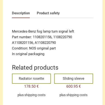
Description
Product safety
Mercedes-Benz fog lamp turn signal left
Part number: 1108201156, 1108220790
A1108201156, A1108220790
Condition: NOS original part
In original packaging
Related products
Radiator rosette
Sliding sleeve
178.50
€
600.95
€
plus
shipping costs
plus
shipping costs