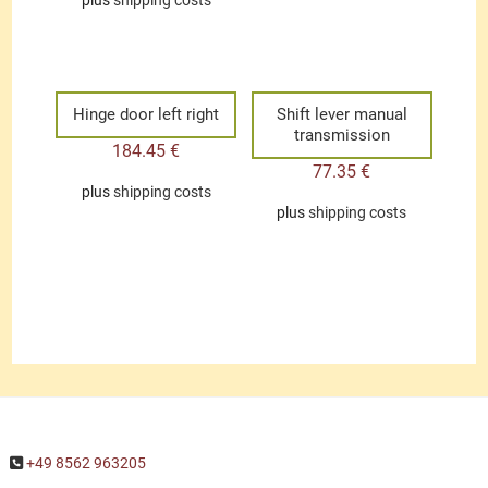
plus
shipping costs
Hinge door left right
Shift lever manual
transmission
184.45
€
77.35
€
plus
shipping costs
plus
shipping costs
+49 8562 963205