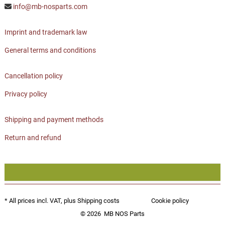
info@mb-nosparts.com
Imprint and trademark law
General terms and conditions
Cancellation policy
Privacy policy
Shipping and payment methods
Return and refund
* All prices incl. VAT, plus
Shipping costs
Cookie policy
© 2026
MB NOS Parts