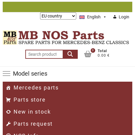
Skip
to
Lieferung
English
Login
content
nach:
0
Total
Search
0.00 €
for:
Model series
Mercedes parts
Parts store
New in stock
Parts request