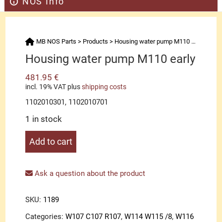
NOS Info
MB NOS Parts
>
Products
>
Housing water pump M110 early
Housing water pump M110 early
481.95
€
incl. 19% VAT
plus
shipping costs
1102010301, 1102010701
1 in stock
Housing
Add to cart
water
pump
M110
Ask a question about the product
early
quantity
SKU:
1189
Categories:
W107 C107 R107
,
W114 W115 /8
,
W116