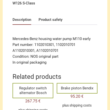
W126 S-Class
Description
Product safety
Mercedes-Benz housing water pump M110 early
Part number: 1102010301, 1102010701
A1102010301, A1102010701
Condition: NOS original part
In original packaging
Related products
Regulator switch
Brake piston Bendix
alternator Bosch
95.20
€
267.75
€
plus
shipping costs