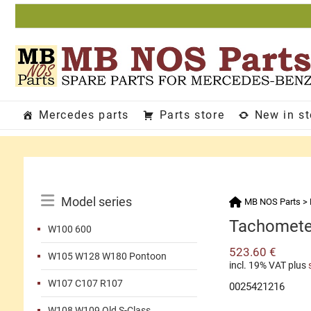
Skip
to
content
Mercedes parts
Parts store
New in s
Catalog
Model series
MB NOS Parts
>
Menu
Tachomete
W100 600
523.60
€
W105 W128 W180 Pontoon
incl. 19% VAT
plus
W107 C107 R107
0025421216
W108 W109 Old S-Class