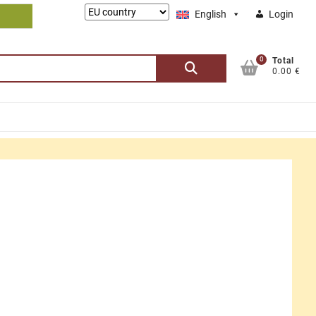
Lieferung
English
Login
nach:
0
Search
Total
0.00 €
for: