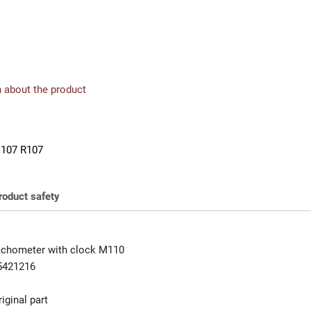
 about the product
107 R107
roduct safety
achometer with clock M110
5421216
iginal part