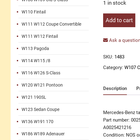
1 in stock
W110 Fintail
Tachometer
Add to cart
W111 W112 Coupe Convertible
with
clock
W111 W112 Fintail
M110
Ask a question
quantity
W113 Pagoda
SKU:
1483
W114 W115 /8
Category:
W107 C
W116 W126 S-Class
W120 W121 Pontoon
Description
P
W121 190SL
W123 Sedan Coupe
Mercedes-Benz t
Part number: 002
W136 W191 170
A0025421216
W186 W189 Adenauer
Condition: NOS or