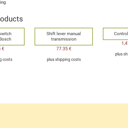
ging
roducts
switch
Shift lever manual
Control
 Bosch
transmission
1,
5
€
77.35
€
plus
sh
g costs
plus
shipping costs