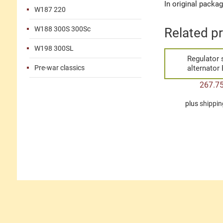
In original packa
W187 220
W188 300S 300Sc
Related p
W198 300SL
Regulator 
Pre-war classics
alternator
267.7
plus
shippin