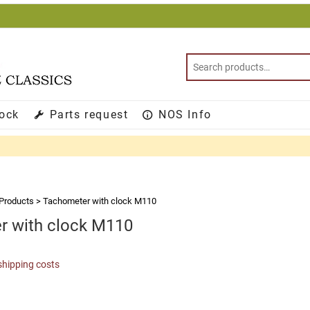
tock
Parts request
NOS Info
Products
>
Tachometer with clock M110
r with clock M110
shipping costs