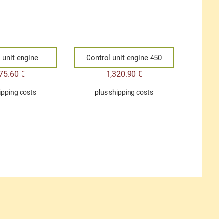
 unit engine
Control unit engine 450
475.60
€
1,320.90
€
ipping costs
plus
shipping costs