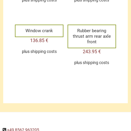
plus
shipping costs
plus
shipping costs
Window crank
Rubber bearing
thrust arm rear axle
136.85
€
front
243.95
€
plus
shipping costs
plus
shipping costs
+49 8562 963205