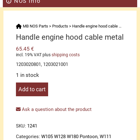
NOS Info
MB NOS Parts
>
Products
>
Handle engine hood cable metal
Handle engine hood cable metal
65.45
€
incl. 19% VAT
plus
shipping costs
1203020801, 1203021001
1 in stock
Handle
Add to cart
engine
hood
cable
Ask a question about the product
metal
quantity
SKU:
1241
Categories:
W105 W128 W180 Pontoon
,
W111