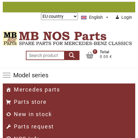
Skip
to
Lieferung
English
Login
content
nach:
0
Total
Search
0.00 €
for:
Model series
Mercedes parts
Parts store
New in stock
Parts request