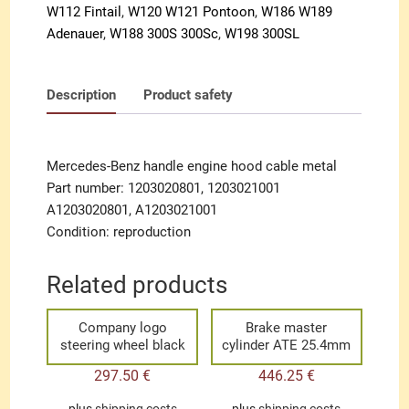
W112 Fintail
,
W120 W121 Pontoon
,
W186 W189
Adenauer
,
W188 300S 300Sc
,
W198 300SL
Description
Product safety
Mercedes-Benz handle engine hood cable metal
Part number: 1203020801, 1203021001
A1203020801, A1203021001
Condition: reproduction
Related products
Company logo
Brake master
steering wheel black
cylinder ATE 25.4mm
297.50
€
446.25
€