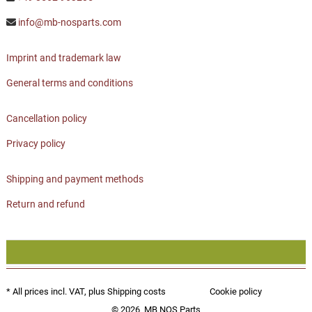
info@mb-nosparts.com
Imprint and trademark law
General terms and conditions
Cancellation policy
Privacy policy
Shipping and payment methods
Return and refund
* All prices incl. VAT, plus
Shipping costs
Cookie policy
© 2026
MB NOS Parts