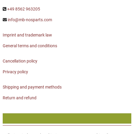
+49 8562 963205
info@mb-nosparts.com
Imprint and trademark law
General terms and conditions
Cancellation policy
Privacy policy
Shipping and payment methods
Return and refund