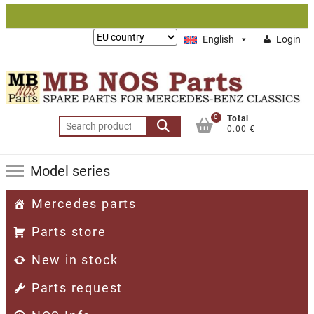
Skip
to
Lieferung
English
Login
content
nach:
0
Total
Search
0.00 €
for:
Model series
Mercedes parts
Parts store
New in stock
Parts request