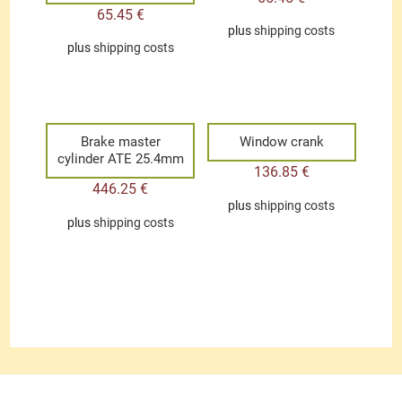
65.45
€
plus
shipping costs
plus
shipping costs
Brake master
Window crank
cylinder ATE 25.4mm
136.85
€
446.25
€
plus
shipping costs
plus
shipping costs