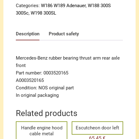
front
Categories:
W186 W189 Adenauer
,
W188 300S
quantity
300Sc
,
W198 300SL
Description
Product safety
Mercedes-Benz rubber bearing thrust arm rear axle
front
Part number: 0003520165
A0003520165
Condition: NOS original part
In original packaging
Related products
Handle engine hood
Escutcheon door left
cable metal
65.45
€