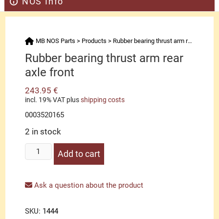
NOS Info
MB NOS Parts
>
Products
>
Rubber bearing thrust arm rear axle front
Rubber bearing thrust arm rear
axle front
243.95
€
incl. 19% VAT
plus
shipping costs
0003520165
2 in stock
Rubber
Add to cart
bearing
thrust
arm
Ask a question about the product
rear
axle
SKU:
1444