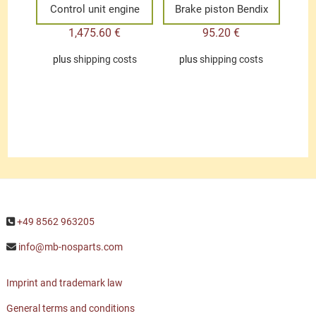
Control unit engine
Brake piston Bendix
1,475.60
€
95.20
€
plus
shipping costs
plus
shipping costs
+49 8562 963205
info@mb-nosparts.com
Imprint and trademark law
General terms and conditions