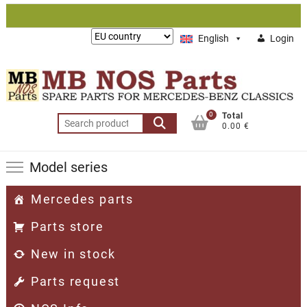
Skip
to
Lieferung
English
Login
content
nach:
0
Total
Search
0.00 €
for:
Model series
Mercedes parts
Parts store
New in stock
Parts request