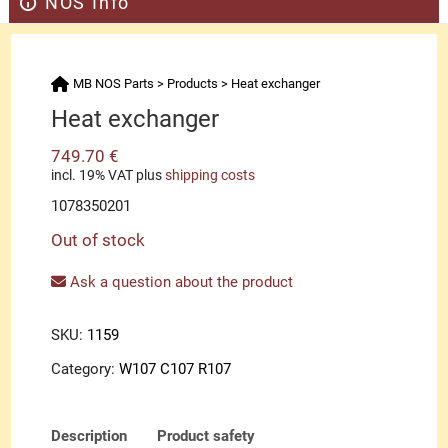
NOS Info
MB NOS Parts
>
Products
>
Heat exchanger
Heat exchanger
749.70
€
incl. 19% VAT
plus
shipping costs
1078350201
Out of stock
Ask a question about the product
SKU:
1159
Category:
W107 C107 R107
Description
Product safety