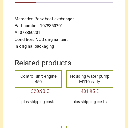
Mercedes-Benz heat exchanger
Part number: 1078350201
A1078350201
Condition: NOS original part
In original packaging
Related products
Control unit engine
Housing water pump
450
M110 early
1,320.90
€
481.95
€
plus
shipping costs
plus
shipping costs