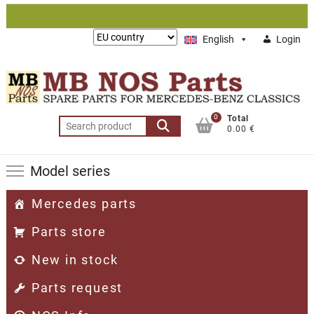
Skip
to
Lieferung
English
Login
content
nach:
0
Total
Search
0.00 €
for:
Model series
Mercedes parts
Parts store
New in stock
Parts request