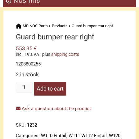
NOS Info
MB NOS Parts
>
Products
>
Guard bumper rear right
Guard bumper rear right
553.35
€
incl. 19% VAT
plus
shipping costs
1208800255
2 in stock
Guard
Add to cart
bumper
rear
right
Ask a question about the product
quantity
SKU:
1232
Categories:
W110 Fintail
,
W111 W112 Fintail
,
W120