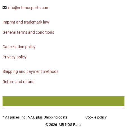
info@mb-nosparts.com
Imprint and trademark law
General terms and conditions
Cancellation policy
Privacy policy
Shipping and payment methods
Return and refund
* All prices incl. VAT, plus
Shipping costs
Cookie policy
© 2026
MB NOS Parts