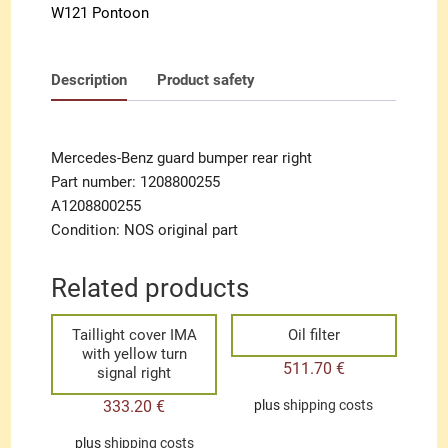
W121 Pontoon
Description
Product safety
Mercedes-Benz guard bumper rear right
Part number: 1208800255
A1208800255
Condition: NOS original part
Related products
Taillight cover IMA
Oil filter
with yellow turn
511.70
€
signal right
333.20
€
plus
shipping costs
plus
shipping costs