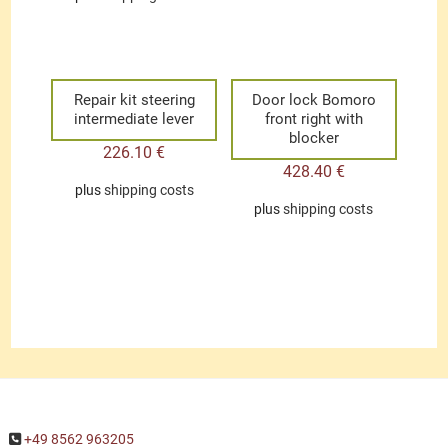
Repair kit steering
Door lock Bomoro
intermediate lever
front right with
blocker
226.10
€
428.40
€
plus
shipping costs
plus
shipping costs
+49 8562 963205