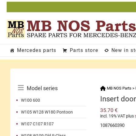
Skip
to
content
Mercedes parts
Parts store
New in s
Catalog
Model series
MB NOS Parts
>
Menu
Insert door
W100 600
35.70
€
W105 W128 W180 Pontoon
incl. 19% VAT
plus
W107 C107 R107
1087660390
W108 W109 Old S-Class