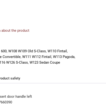
 about the product
 600
,
W108 W109 Old S-Class
,
W110 Fintail
,
 Convertible
,
W111 W112 Fintail
,
W113 Pagoda
,
116 W126 S-Class
,
W123 Sedan Coupe
roduct safety
ert door handle left
7660390