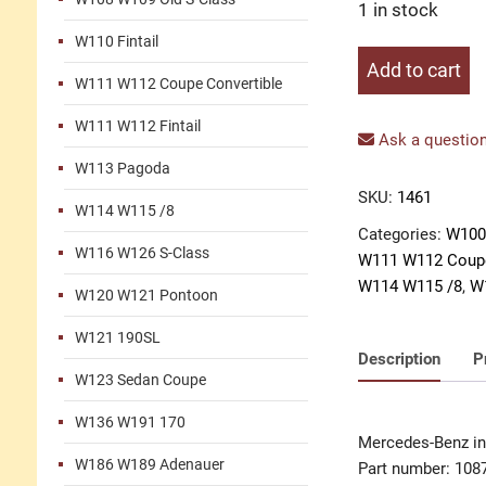
1 in stock
W110 Fintail
Insert
Add to cart
W111 W112 Coupe Convertible
door
handle
W111 W112 Fintail
left
Ask a question
quantity
W113 Pagoda
SKU:
1461
W114 W115 /8
Categories:
W100
W116 W126 S-Class
W111 W112 Coupe
W114 W115 /8
,
W
W120 W121 Pontoon
W121 190SL
Description
P
W123 Sedan Coupe
W136 W191 170
Mercedes-Benz ins
W186 W189 Adenauer
Part number: 108