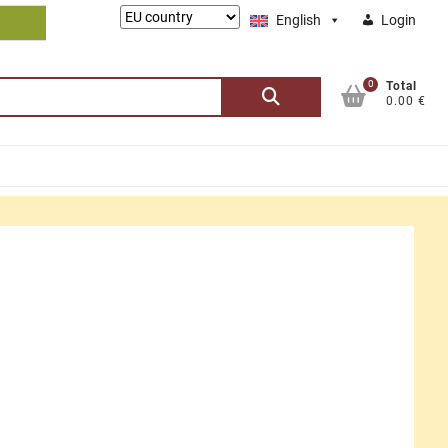
Lieferung
English
Login
nach:
0
Search
Total
0.00 €
for: