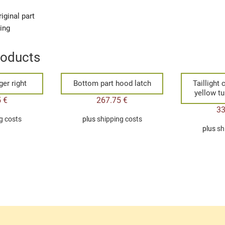
iginal part
ging
roducts
er right
Bottom part hood latch
Taillight
yellow tu
5
€
267.75
€
3
g costs
plus
shipping costs
plus
sh