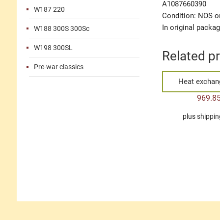
A1087660390
W187 220
Condition: NOS or
In original packa
W188 300S 300Sc
W198 300SL
Related p
Pre-war classics
Heat exchang
969.8
plus
shippin