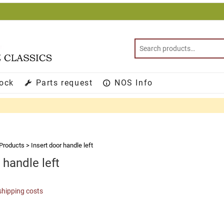
tock
Parts request
NOS Info
Products
>
Insert door handle left
 handle left
shipping costs