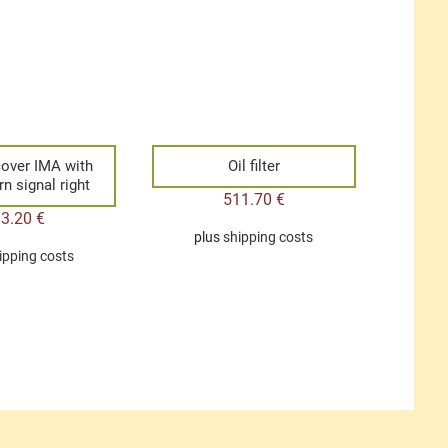
 cover IMA with
Oil filter
rn signal right
511.70
€
33.20
€
plus
shipping costs
ipping costs