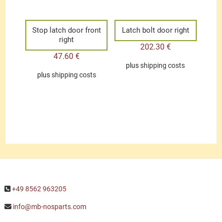
Stop latch door front
Latch bolt door right
right
202.30
€
47.60
€
plus
shipping costs
plus
shipping costs
+49 8562 963205
info@mb-nosparts.com