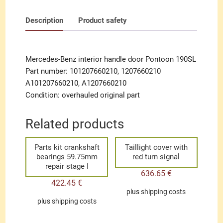
Description
Product safety
Mercedes-Benz interior handle door Pontoon 190SL
Part number: 101207660210, 1207660210
A101207660210, A1207660210
Condition: overhauled original part
Related products
Parts kit crankshaft
Taillight cover with
bearings 59.75mm
red turn signal
repair stage I
636.65
€
422.45
€
plus
shipping costs
plus
shipping costs