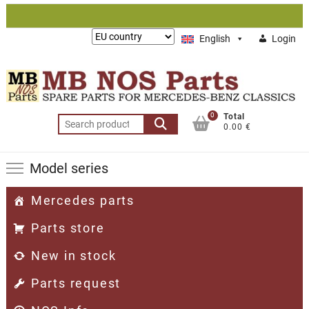
Skip
to
Lieferung
English
Login
content
nach:
0
Total
Search
0.00 €
for:
Model series
Mercedes parts
Parts store
New in stock
Parts request