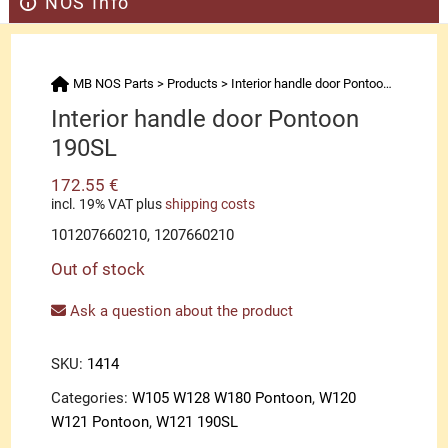
NOS Info
MB NOS Parts
>
Products
>
Interior handle door Pontoon 190SL
Interior handle door Pontoon
190SL
172.55
€
incl. 19% VAT
plus
shipping costs
101207660210, 1207660210
Out of stock
Ask a question about the product
SKU:
1414
Categories:
W105 W128 W180 Pontoon
,
W120
W121 Pontoon
,
W121 190SL