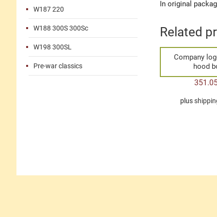
In original packa
W187 220
W188 300S 300Sc
Related p
W198 300SL
Company log
Pre-war classics
hood 
351.0
plus
shippin