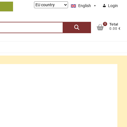
Lieferung
English
Login
nach:
0
Search
Total
0.00 €
for: