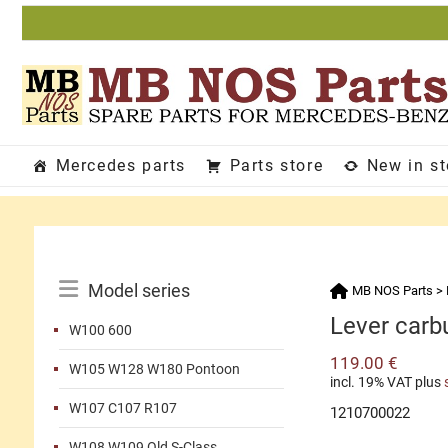
Skip
to
content
Mercedes parts
Parts store
New in s
Catalog
Model series
MB NOS Parts
>
Menu
Lever carb
W100 600
119.00
€
W105 W128 W180 Pontoon
incl. 19% VAT
plus
W107 C107 R107
1210700022
W108 W109 Old S-Class