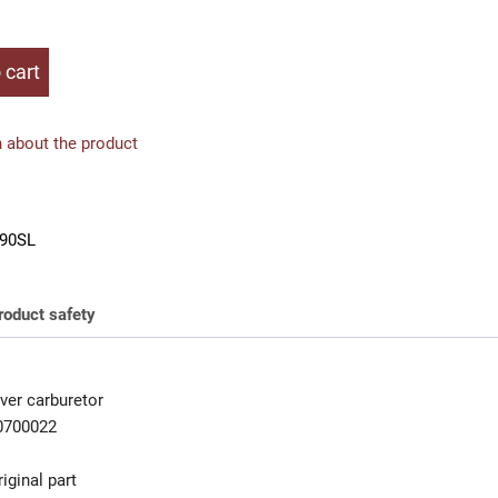
 cart
 about the product
90SL
roduct safety
ver carburetor
0700022
iginal part