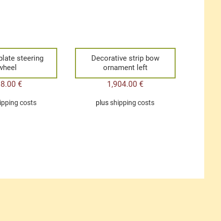
plate steering
Decorative strip bow
wheel
ornament left
38.00
€
1,904.00
€
ipping costs
plus
shipping costs