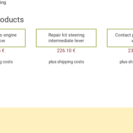
ging
roducts
o engine
Repair kit steering
Contact 
bow
intermediate lever
5
€
226.10
€
2
g costs
plus
shipping costs
plus
sh