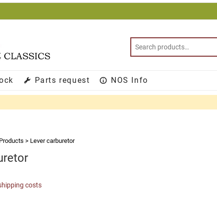
tock
Parts request
NOS Info
Products
>
Lever carburetor
uretor
shipping costs