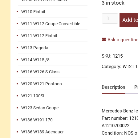
3 in stock
W110 Fintail
Lever
Add to
W111 W112 Coupe Convertible
carburetor
quantity
W111 W112 Fintail
Ask a question
W113 Pagoda
SKU:
1215
W114 W115 /8
Category:
W121 1
W116 W126 S-Class
W120 W121 Pontoon
Description
P
W121 190SL
W123 Sedan Coupe
Mercedes-Benz le
Part number: 121
W136 W191 170
A1210700022
W186 W189 Adenauer
Condition: NOS or