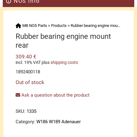
NOS Info
MB NOS Parts
>
Products
>
Rubber bearing engine mount rear
Rubber bearing engine mount
rear
309.40
€
incl. 19% VAT
plus
shipping costs
1892400118
Out of stock
Ask a question about the product
SKU:
1335
Category:
W186 W189 Adenauer