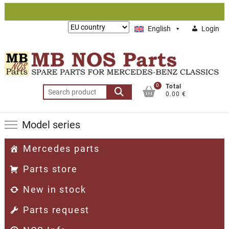
Skip
to
Lieferung
English
Login
content
nach:
0
Total
Search
0.00 €
for:
Model series
Mercedes parts
Parts store
New in stock
Parts request