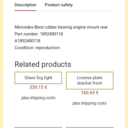
Description
Product safety
Mercedes-Benz rubber bearing engine mount rear
Part number: 1892400118
A1892400118
Condition: reproduction
Related products
Glass fog light
License plate
bracket front
339.15
€
160.65
€
plus
shipping costs
plus
shipping costs