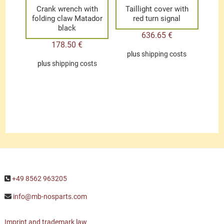
Crank wrench with
Taillight cover with
folding claw Matador
red turn signal
black
636.65
€
178.50
€
plus
shipping costs
plus
shipping costs
+49 8562 963205
info@mb-nosparts.com
Imprint and trademark law