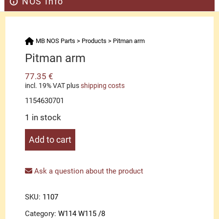
NOS Info
MB NOS Parts
>
Products
>
Pitman arm
Pitman arm
77.35
€
incl. 19% VAT
plus
shipping costs
1154630701
1 in stock
Pitman
Add to cart
arm
quantity
Ask a question about the product
SKU:
1107
Category:
W114 W115 /8