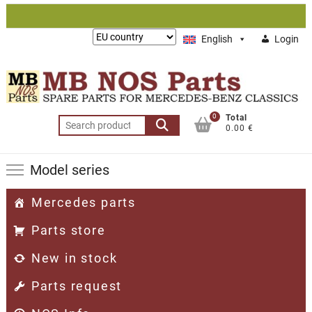
Skip
to
Lieferung
English
Login
content
nach:
0
Total
Search
0.00 €
for:
Model series
Mercedes parts
Parts store
New in stock
Parts request