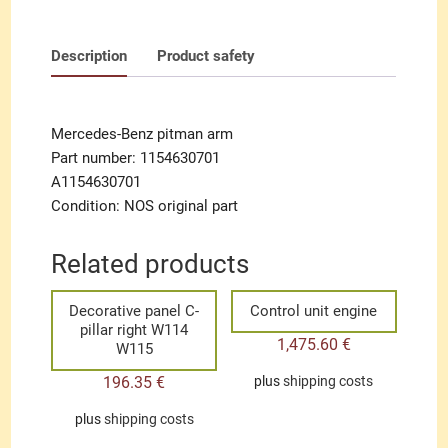
Description
Product safety
Mercedes-Benz pitman arm
Part number: 1154630701
A1154630701
Condition: NOS original part
Related products
Decorative panel C-
Control unit engine
pillar right W114
1,475.60
€
W115
196.35
€
plus
shipping costs
plus
shipping costs