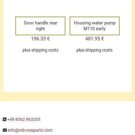
Door handle rear
Housing water pump
right
M110 early
196.35
€
481.95
€
plus
shipping costs
plus
shipping costs
+49 8562 963205
info@mb-nosparts.com