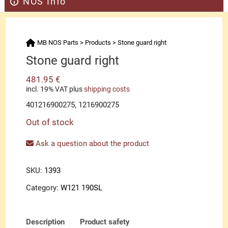
NOS Info
MB NOS Parts
>
Products
>
Stone guard right
Stone guard right
481.95
€
incl. 19% VAT
plus
shipping costs
401216900275, 1216900275
Out of stock
Ask a question about the product
SKU:
1393
Category:
W121 190SL
Description
Product safety