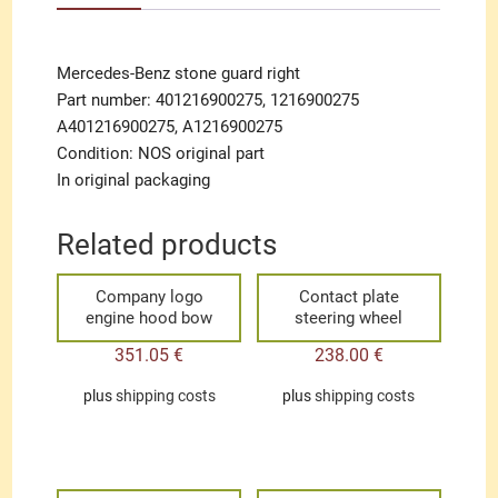
Mercedes-Benz stone guard right
Part number: 401216900275, 1216900275
A401216900275, A1216900275
Condition: NOS original part
In original packaging
Related products
Company logo
Contact plate
engine hood bow
steering wheel
351.05
€
238.00
€
plus
shipping costs
plus
shipping costs