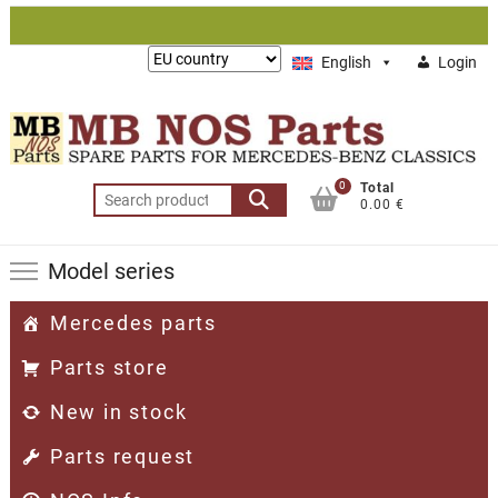
Skip
to
Lieferung
English
Login
content
nach:
0
Total
Search
0.00 €
for:
Model series
Mercedes parts
Parts store
New in stock
Parts request