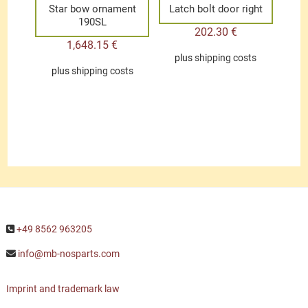
Star bow ornament
Latch bolt door right
190SL
202.30
€
1,648.15
€
plus
shipping costs
plus
shipping costs
+49 8562 963205
info@mb-nosparts.com
Imprint and trademark law