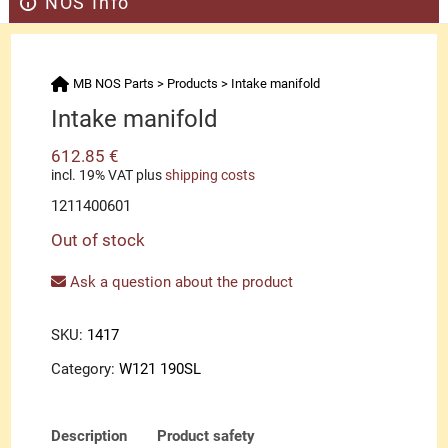
NOS Info
MB NOS Parts
>
Products
>
Intake manifold
Intake manifold
612.85
€
incl. 19% VAT
plus
shipping costs
1211400601
Out of stock
Ask a question about the product
SKU:
1417
Category:
W121 190SL
Description
Product safety