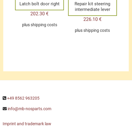
Latch bolt door right
Repair kit steering
intermediate lever
202.30
€
226.10
€
plus
shipping costs
plus
shipping costs
+49 8562 963205
info@mb-nosparts.com
Imprint and trademark law