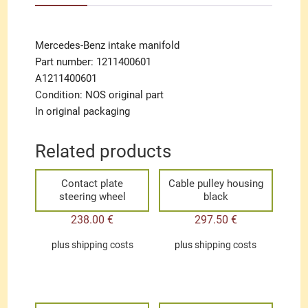
Mercedes-Benz intake manifold
Part number: 1211400601
A1211400601
Condition: NOS original part
In original packaging
Related products
Contact plate
Cable pulley housing
steering wheel
black
238.00
€
297.50
€
plus
shipping costs
plus
shipping costs