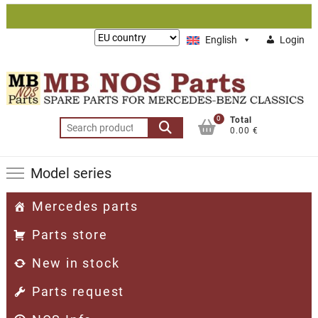
Skip
to
Lieferung
English
Login
content
nach:
0
Total
Search
0.00 €
for:
Model series
Mercedes parts
Parts store
New in stock
Parts request