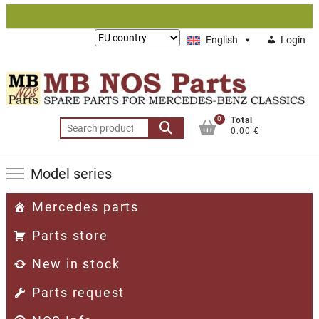
Skip
to
Lieferung
English
Login
content
nach:
0
Total
Search
0.00 €
for:
Model series
Mercedes parts
Parts store
New in stock
Parts request