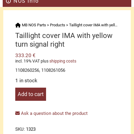
NOS Info
MB NOS Parts
>
Products
>
Taillight cover IMA with yellow turn signal right
Taillight cover IMA with yellow
turn signal right
333.20
€
incl. 19% VAT
plus
shipping costs
1108260256, 1108261056
1 in stock
Taillight
Add to cart
cover
IMA
with
Ask a question about the product
yellow
turn
SKU:
1323