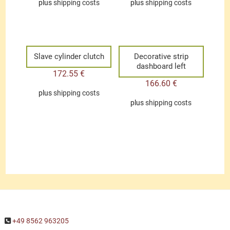
plus
shipping costs
plus
shipping costs
Slave cylinder clutch
Decorative strip
dashboard left
172.55
€
166.60
€
plus
shipping costs
plus
shipping costs
+49 8562 963205