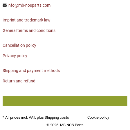
info@mb-nosparts.com
Imprint and trademark law
General terms and conditions
Cancellation policy
Privacy policy
Shipping and payment methods
Return and refund
* All prices incl. VAT, plus
Shipping costs
Cookie policy
© 2026
MB NOS Parts