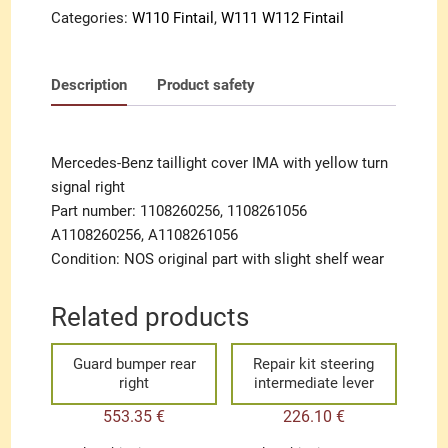
signal
Categories:
W110 Fintail
,
W111 W112 Fintail
right
quantity
Description
Product safety
Mercedes-Benz taillight cover IMA with yellow turn
signal right
Part number: 1108260256, 1108261056
A1108260256, A1108261056
Condition: NOS original part with slight shelf wear
Related products
Guard bumper rear
Repair kit steering
right
intermediate lever
553.35
€
226.10
€