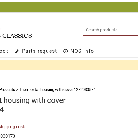
tock
Parts request
NOS Info
Products
>
Thermostat housing with cover 1272030574
 housing with cover
4
shipping costs
2030173