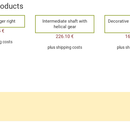
roducts
er right
Intermediate shaft with
Decorative
helical gear
5
€
226.10
€
1
g costs
plus
shipping costs
plus
sh