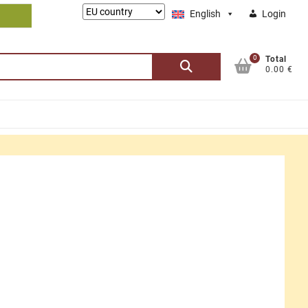
Lieferung
English
Login
nach:
0
Search
Total
0.00 €
for: