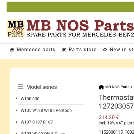
Skip
to
content
Mercedes parts
Parts store
New in s
Catalog
Model series
MB NOS Parts
>
Menu
Thermostat
W100 600
127203057
W105 W128 W180 Pontoon
214.20
€
W107 C107 R107
incl. 19% VAT
plus
1152000115, 180
W108 W109 Old S-Class