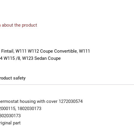
 about the product
Fintail
,
W111 W112 Coupe Convertible
,
W111
4 W115 /8
,
W123 Sedan Coupe
roduct safety
ermostat housing with cover 1272030574
2000115, 1802030173
802030173
iginal part