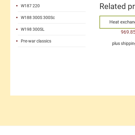
Related p
W187 220
W188 300S 300Sc
Heat exchang
W198 300SL
969.8
Pre-war classics
plus
shippin