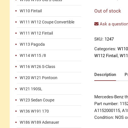
Out of stock
W110 Fintail
W111 W112 Coupe Convertible
Ask a question
W111 W112 Fintail
SKU:
1247
W113 Pagoda
Categories:
W110 
W114 W115 /8
W112 Fintail
,
W11
W116 W126 S-Class
Description
P
W120 W121 Pontoon
W121 190SL
Mercedes-Benz th
W123 Sedan Coupe
Part number: 115
A1152000115, A1
W136 W191 170
Condition: NOS or
W186 W189 Adenauer