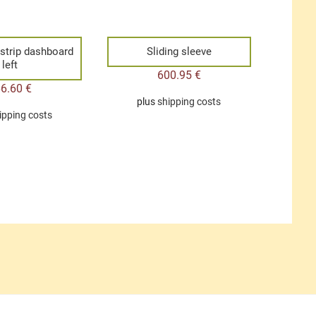
 strip dashboard
Sliding sleeve
left
600.95
€
66.60
€
plus
shipping costs
ipping costs