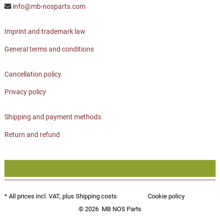
info@mb-nosparts.com
Imprint and trademark law
General terms and conditions
Cancellation policy
Privacy policy
Shipping and payment methods
Return and refund
* All prices incl. VAT, plus
Shipping costs
Cookie policy
© 2026
MB NOS Parts