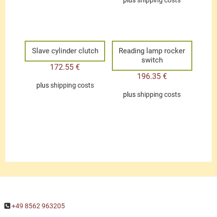
plus
shipping costs
Slave cylinder clutch
Reading lamp rocker
switch
172.55
€
196.35
€
plus
shipping costs
plus
shipping costs
+49 8562 963205