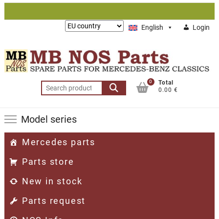
Skip
to
Lieferung
English
Login
content
nach:
0
Total
Search
0.00 €
for:
Model series
Mercedes parts
Parts store
New in stock
Parts request