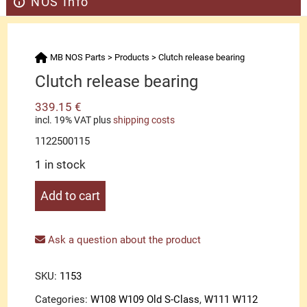
NOS Info
MB NOS Parts
>
Products
>
Clutch release bearing
Clutch release bearing
339.15
€
incl. 19% VAT
plus
shipping costs
1122500115
1 in stock
Clutch
Add to cart
release
bearing
quantity
Ask a question about the product
SKU:
1153
Categories:
W108 W109 Old S-Class
,
W111 W112