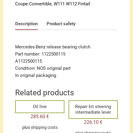
Coupe Convertible
,
W111 W112 Fintail
Description
Product safety
Mercedes-Benz release bearing clutch
Part number: 1122500115
A1122500115
Condition: NOS original part
In original packaging
Related products
Oil line
Repair kit steering
intermediate lever
285.60
€
226.10
€
plus
shipping costs