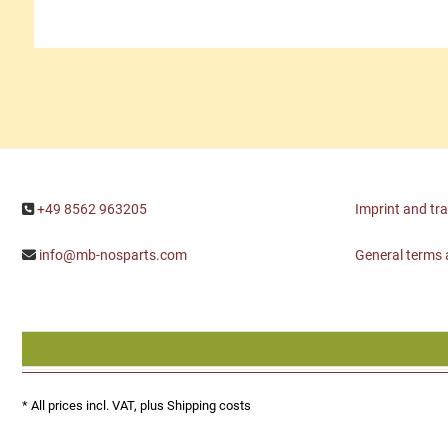
+49 8562 963205
Imprint and tr
info@mb-nosparts.com
General terms 
* All prices incl. VAT, plus
Shipping costs