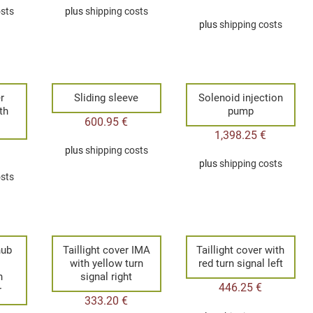
osts
plus
shipping costs
plus
shipping costs
r
Sliding sleeve
Solenoid injection
th
pump
600.95
€
1,398.25
€
plus
shipping costs
plus
shipping costs
osts
hub
Taillight cover IMA
Taillight cover with
with yellow turn
red turn signal left
n
signal right
446.25
€
r
333.20
€