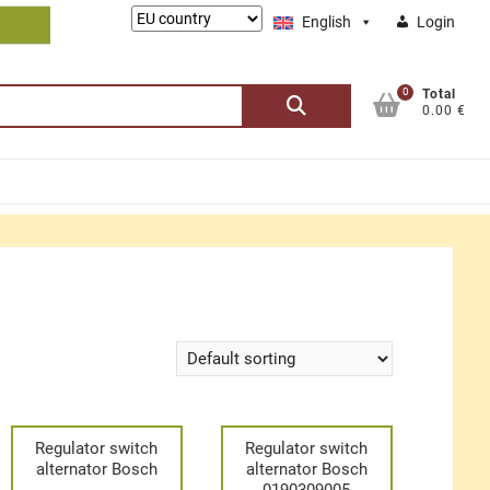
Lieferung
English
Login
nach:
0
Search
Total
0.00 €
for:
Regulator switch
Regulator switch
alternator Bosch
alternator Bosch
0190309005