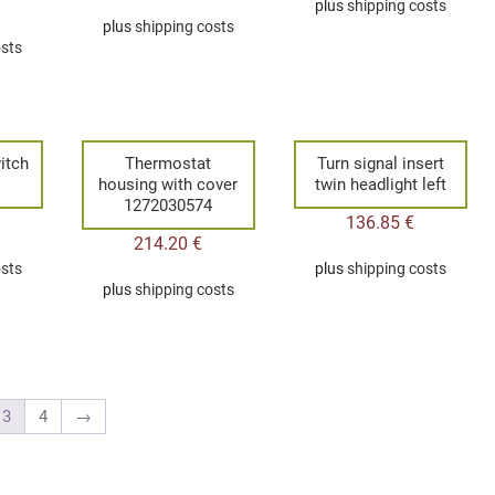
plus
shipping costs
plus
shipping costs
osts
itch
Thermostat
Turn signal insert
housing with cover
twin headlight left
1272030574
136.85
€
214.20
€
osts
plus
shipping costs
plus
shipping costs
3
4
→