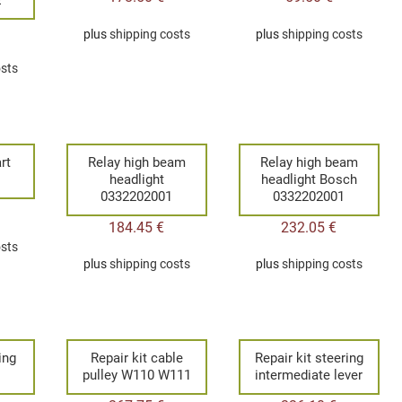
plus
shipping costs
plus
shipping costs
osts
rt
Relay high beam
Relay high beam
1
headlight
headlight Bosch
0332202001
0332202001
184.45
€
232.05
€
osts
plus
shipping costs
plus
shipping costs
ing
Repair kit cable
Repair kit steering
pulley W110 W111
intermediate lever