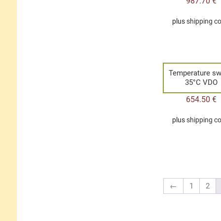
987.70
€
plus
shipping c
Temperature sw
35°C VDO
654.50
€
plus
shipping c
←
1
2