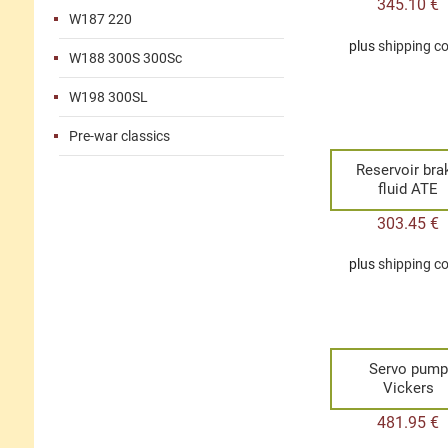
345.10
€
W187 220
plus
shipping c
W188 300S 300Sc
W198 300SL
Pre-war classics
Reservoir bra
fluid ATE
303.45
€
plus
shipping c
Servo pump
Vickers
481.95
€