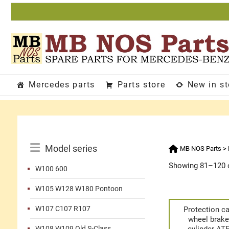
Skip
to
content
Mercedes parts
Parts store
New in s
Catalog
Model series
MB NOS Parts
>
Menu
Showing 81–120 o
W100 600
W105 W128 W180 Pontoon
W107 C107 R107
Protection c
wheel brak
W108 W109 Old S-Class
cylinder AT