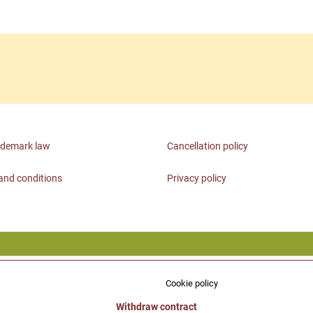
ademark law
Cancellation policy
and conditions
Privacy policy
Cookie policy
Withdraw contract