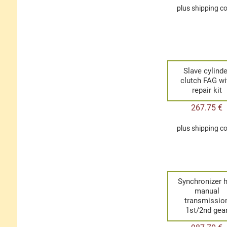
plus
shipping c
Slave cylinde
clutch FAG wi
repair kit
267.75
€
plus
shipping c
Synchronizer 
manual
transmissio
1st/2nd gea