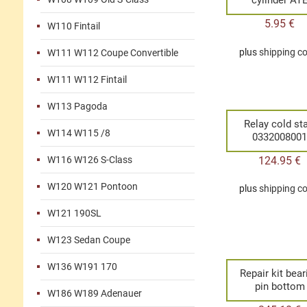
5.95
€
W110 Fintail
plus
shipping c
W111 W112 Coupe Convertible
W111 W112 Fintail
W113 Pagoda
Relay cold sta
W114 W115 /8
033200800
124.95
€
W116 W126 S-Class
W120 W121 Pontoon
plus
shipping c
W121 190SL
W123 Sedan Coupe
W136 W191 170
Repair kit bear
pin bottom
W186 W189 Adenauer