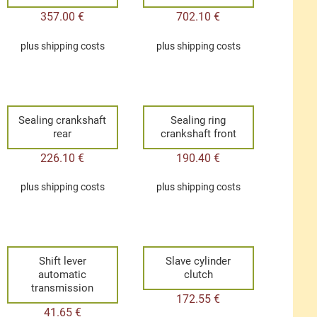
357.00
€
702.10
€
plus
shipping costs
plus
shipping costs
Sealing crankshaft
Sealing ring
rear
crankshaft front
226.10
€
190.40
€
plus
shipping costs
plus
shipping costs
Shift lever
Slave cylinder
automatic
clutch
transmission
172.55
€
41.65
€