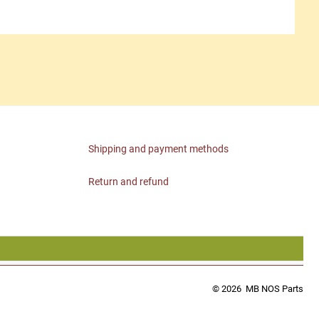
Shipping and payment methods
Return and refund
© 2026
MB NOS Parts