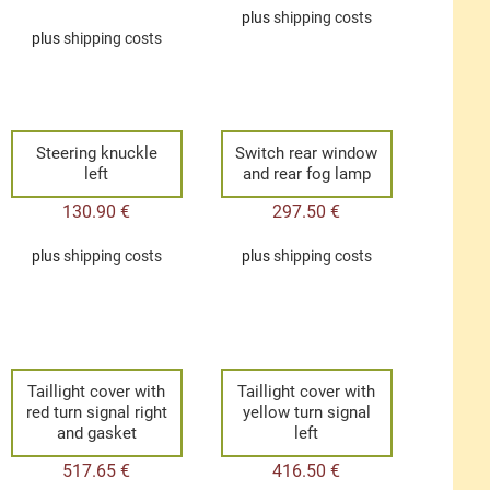
plus
shipping costs
plus
shipping costs
Steering knuckle
Switch rear window
left
and rear fog lamp
130.90
€
297.50
€
plus
shipping costs
plus
shipping costs
Taillight cover with
Taillight cover with
red turn signal right
yellow turn signal
and gasket
left
517.65
€
416.50
€