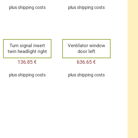
plus
shipping costs
plus
shipping costs
Turn signal insert
Ventilator window
twin headlight right
door left
136.85
€
636.65
€
plus
shipping costs
plus
shipping costs