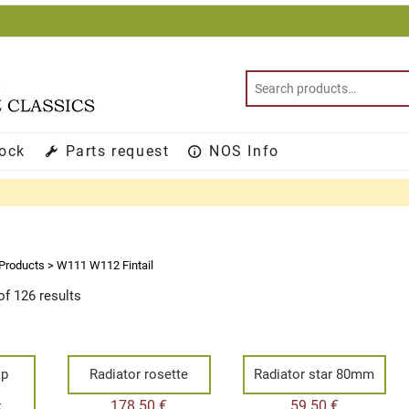
tock
Parts request
NOS Info
Products
>
W111 W112 Fintail
f 126 results
ap
Radiator rosette
Radiator star 80mm
e
178.50
€
59.50
€
E