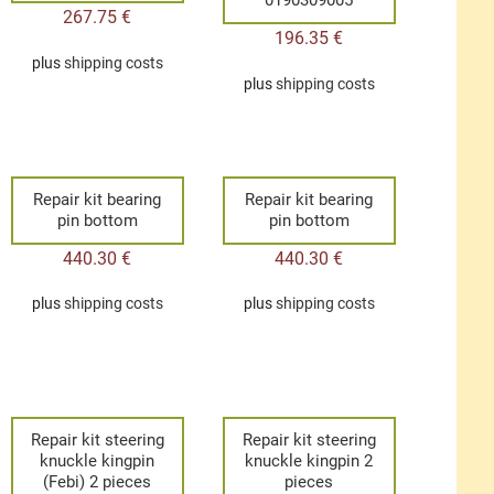
267.75
€
196.35
€
plus
shipping costs
plus
shipping costs
Repair kit bearing
Repair kit bearing
pin bottom
pin bottom
440.30
€
440.30
€
plus
shipping costs
plus
shipping costs
Repair kit steering
Repair kit steering
knuckle kingpin
knuckle kingpin 2
(Febi) 2 pieces
pieces