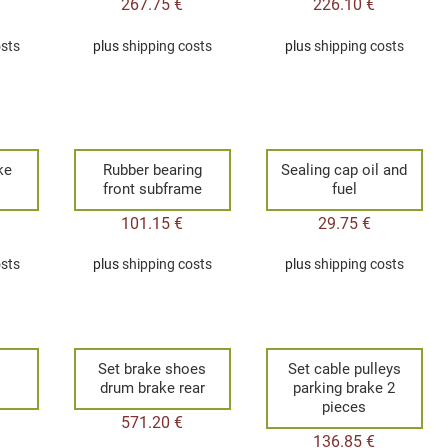
267.75
€
226.10
€
osts
plus
shipping costs
plus
shipping costs
ke
Rubber bearing
Sealing cap oil and
front subframe
fuel
101.15
€
29.75
€
osts
plus
shipping costs
plus
shipping costs
Set brake shoes
Set cable pulleys
drum brake rear
parking brake 2
pieces
571.20
€
136.85
€