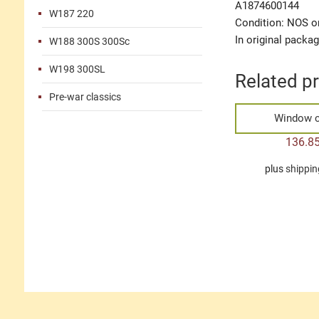
A1874600144
W187 220
Condition: NOS or
In original packa
W188 300S 300Sc
W198 300SL
Related p
Pre-war classics
Window c
136.8
plus
shippin