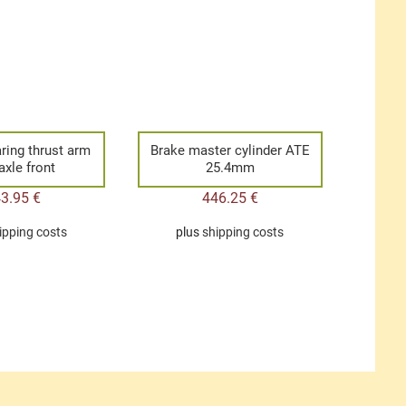
ring thrust arm
Brake master cylinder ATE
axle front
25.4mm
43.95
€
446.25
€
ipping costs
plus
shipping costs