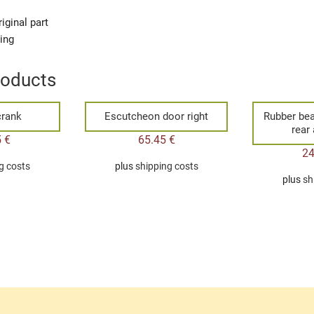
iginal part
ging
roducts
rank
Escutcheon door right
Rubber bea
rear 
5
€
65.45
€
2
g costs
plus
shipping costs
plus
sh