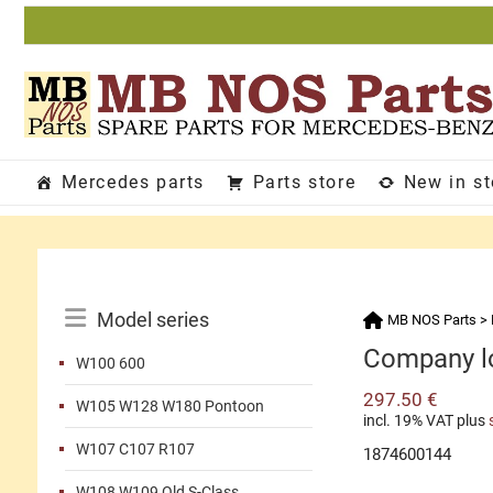
Skip
to
content
Mercedes parts
Parts store
New in s
Catalog
Model series
MB NOS Parts
>
Menu
Company lo
W100 600
297.50
€
W105 W128 W180 Pontoon
incl. 19% VAT
plus
W107 C107 R107
1874600144
W108 W109 Old S-Class