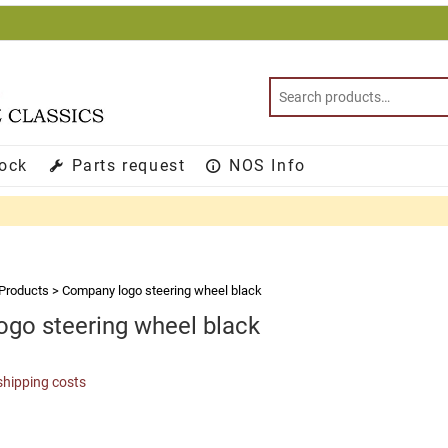
tock
Parts request
NOS Info
Products
>
Company logo steering wheel black
go steering wheel black
shipping costs