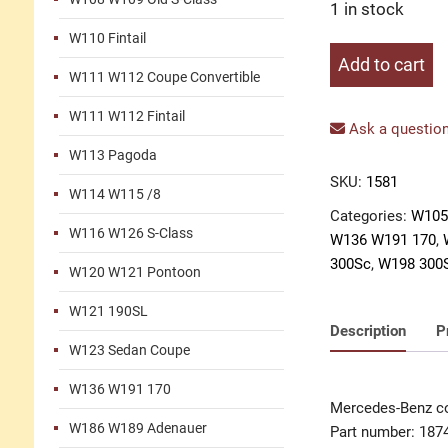
1 in stock
W110 Fintail
Company
Add to cart
W111 W112 Coupe Convertible
logo
steering
W111 W112 Fintail
wheel
Ask a question
black
W113 Pagoda
quantity
SKU:
1581
W114 W115 /8
Categories:
W105
W116 W126 S-Class
W136 W191 170
,
300Sc
,
W198 300
W120 W121 Pontoon
W121 190SL
Description
P
W123 Sedan Coupe
W136 W191 170
Mercedes-Benz co
W186 W189 Adenauer
Part number: 187