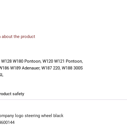
 about the product
 W128 W180 Pontoon
,
W120 W121 Pontoon
,
W186 W189 Adenauer
,
W187 220
,
W188 300S
SL
roduct safety
mpany logo steering wheel black
4600144