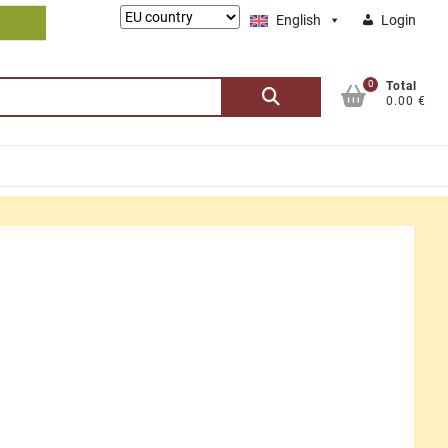
Lieferung
English
Login
nach:
0
Search
Total
0.00 €
for: